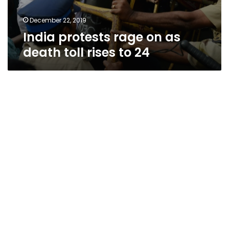
December 22, 2019
India protests rage on as
death toll rises to 24