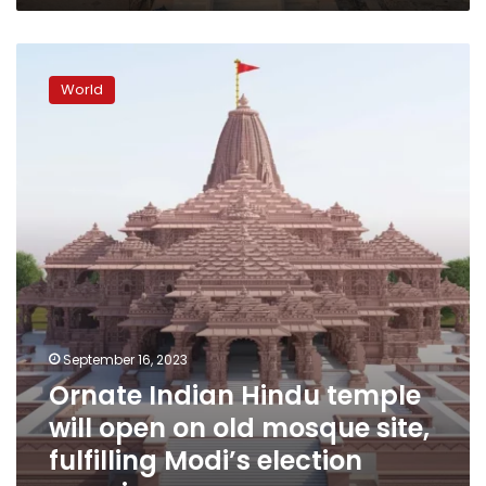
mean?
Ornate
Indian
World
Hindu
temple
will
open
on
old
mosque
site,
fulfilling
Modi’s
election
promise
September 16, 2023
Ornate Indian Hindu temple
will open on old mosque site,
fulfilling Modi’s election