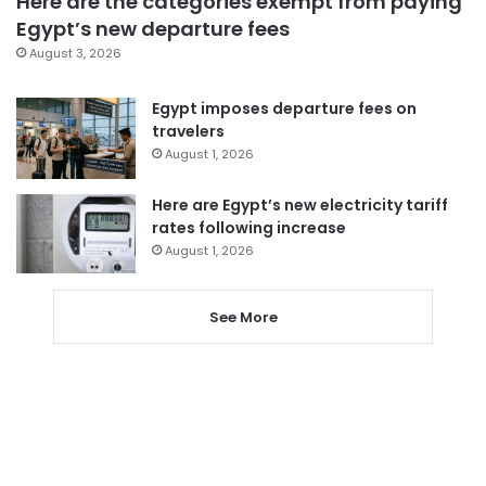
Here are the categories exempt from paying
Egypt’s new departure fees
August 3, 2026
Egypt imposes departure fees on
travelers
August 1, 2026
Here are Egypt’s new electricity tariff
rates following increase
August 1, 2026
See More