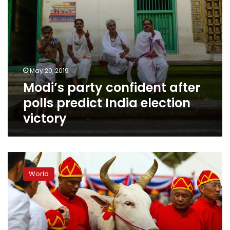
May 20, 2019
Modi’s party confident after
polls predict India election
victory
Ploughing
ahead:
World
Sacred
oxen
predict
‘abundant’
Thai