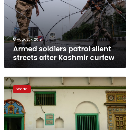
August 7, 2019
Armed soldiers patrol silent
streets after Kashmir curfew
Modi’s
party
World
confident
after
polls
predict
India
election
victory