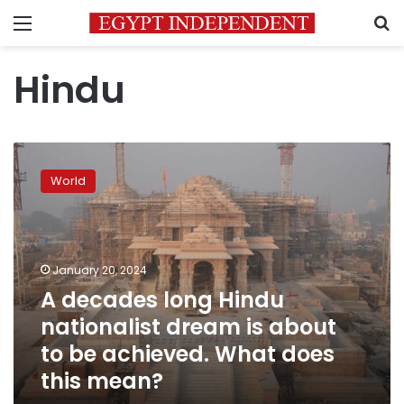
Menu
S
Hindu
A
decades
World
long
Hindu
nationalist
dream
is
January 20, 2024
about
A decades long Hindu
to
nationalist dream is about
be
achieved.
to be achieved. What does
What
this mean?
does
this