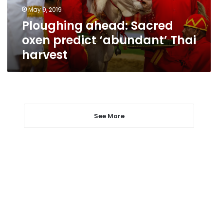
harvest
May 9, 2019
Ploughing ahead: Sacred
oxen predict ‘abundant’ Thai
harvest
See More