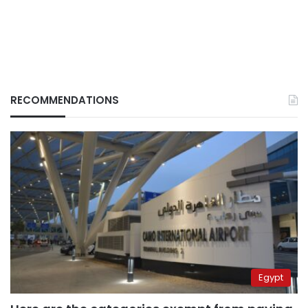
RECOMMENDATIONS
Egypt