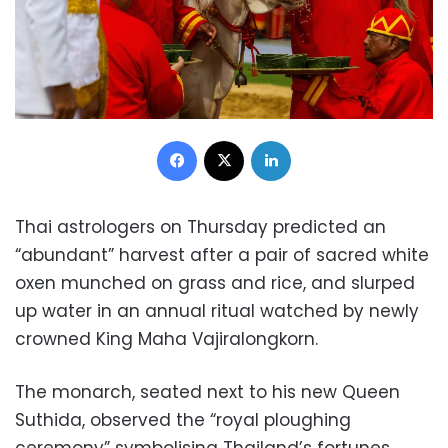
Facebook
X
LinkedIn
Thai astrologers on Thursday predicted an
“abundant” harvest after a pair of sacred white
oxen munched on grass and rice, and slurped
up water in an annual ritual watched by newly
crowned King Maha Vajiralongkorn.
The monarch, seated next to his new Queen
Suthida, observed the “royal ploughing
ceremony” symbolising Thailand’s fortunes.