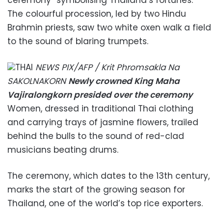
The colourful procession, led by two Hindu
Brahmin priests, saw two white oxen walk a field
to the sound of blaring trumpets.
THAI
NEWS PIX/AFP / Krit Phromsakla Na
SAKOLNAKORN
Newly crowned King Maha
Vajiralongkorn presided over the ceremony
Women, dressed in traditional Thai clothing
and carrying trays of jasmine flowers, trailed
behind the bulls to the sound of red-clad
musicians beating drums.
The ceremony, which dates to the 13th century,
marks the start of the growing season for
Thailand, one of the world’s top rice exporters.