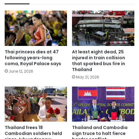
Thai princess dies at 47
At least eight dead, 25
following years-long
injured in train collision
coma, Royal Palace says
that sparked bus fire in
Thailand
June 12, 2026
May 21, 2026
Thailand frees 18
Thailand and Cambodia
Cambodian soldiers held
sign truce to halt fierce