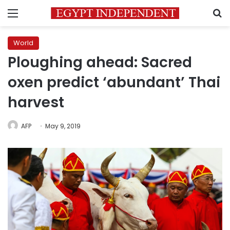
Menu
S
World
Ploughing ahead: Sacred
oxen predict ‘abundant’ Thai
harvest
AFP
May 9, 2019