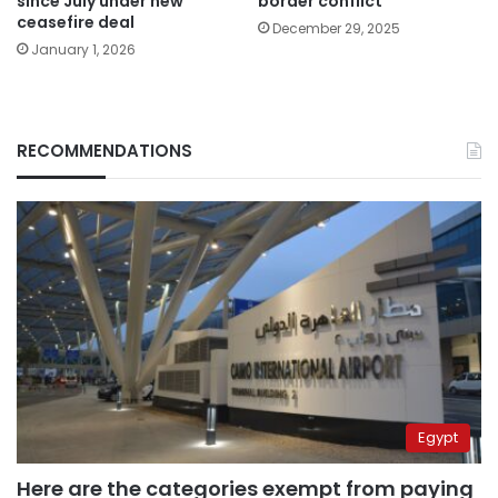
since July under new
border conflict
ceasefire deal
December 29, 2025
January 1, 2026
RECOMMENDATIONS
Egypt
Here are the categories exempt from paying