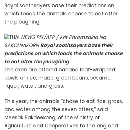
Royal soothsayers base their predictions on
which foods the animals choose to eat after
the ploughing.
THAI
NEWS PIX/AFP / Krit Phromsakla Na
SAKOLNAKORN
Royal soothsayers base their
predictions on which foods the animals choose
to eat after the ploughing
The oxen are offered banana leaf-wrapped
bowls of rice, maize, green beans, sesame,
liquor, water, and grass.
This year, the animals “chose to eat rice, grass,
and water among the seven offers,” said
Meesak Pakdeekong, of the Ministry of
Agriculture and Cooperatives to the king and