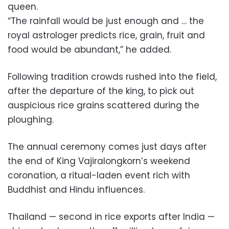
queen.
“The rainfall would be just enough and … the
royal astrologer predicts rice, grain, fruit and
food would be abundant,” he added.
Following tradition crowds rushed into the field,
after the departure of the king, to pick out
auspicious rice grains scattered during the
ploughing.
The annual ceremony comes just days after
the end of King Vajiralongkorn’s weekend
coronation, a ritual-laden event rich with
Buddhist and Hindu influences.
Thailand — second in rice exports after India —