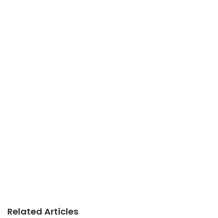
Related Articles