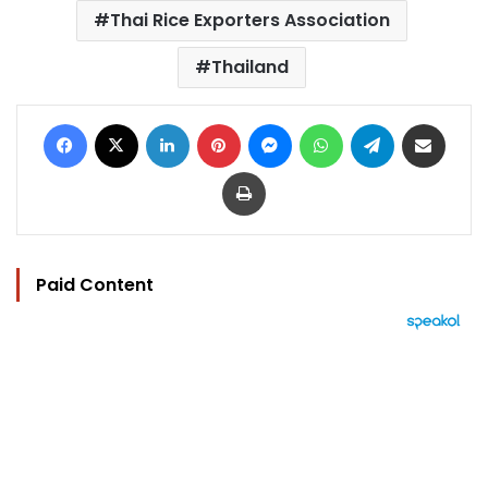
Thai Rice Exporters Association
Thailand
Facebook
X
LinkedIn
Pinterest
Messenger
WhatsApp
Telegram
Share via Email
Print
Paid Content