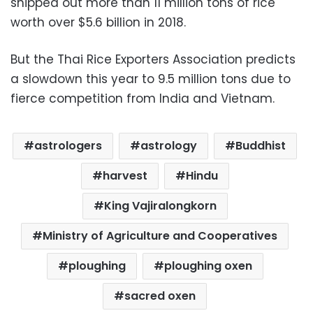
shipped out more than 11 million tons of rice
worth over $5.6 billion in 2018.
But the Thai Rice Exporters Association predicts
a slowdown this year to 9.5 million tons due to
fierce competition from India and Vietnam.
astrologers
astrology
Buddhist
harvest
Hindu
King Vajiralongkorn
Ministry of Agriculture and Cooperatives
ploughing
ploughing oxen
sacred oxen