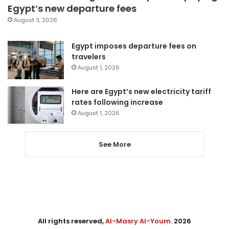
Egypt’s new departure fees
August 3, 2026
Egypt imposes departure fees on
travelers
August 1, 2026
Here are Egypt’s new electricity tariff
rates following increase
August 1, 2026
See More
All rights reserved,
Al-Masry Al-Youm
. 2026