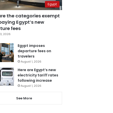
Egypt
are the categories exempt
paying Egypt’s new
ture fees
3, 2026
Egypt imposes
departure fees on
travelers
August 1, 2026
Here are Egypt’s new
electricity tariff rates
following increase
August 1, 2026
See More