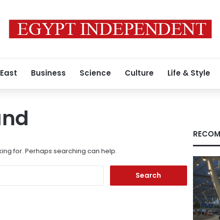
 East
Business
Science
Culture
Life & Style
und
RECOM
king for. Perhaps searching can help.
Search
for: