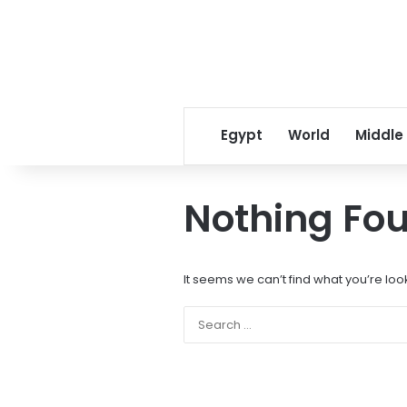
Egypt
World
Middle
Nothing Fo
It seems we can’t find what you’re loo