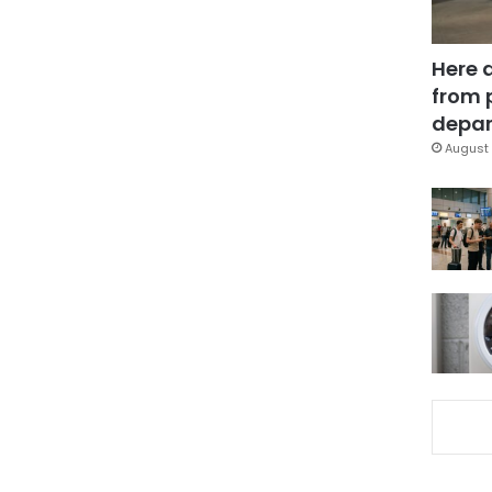
Here 
from 
depar
August 