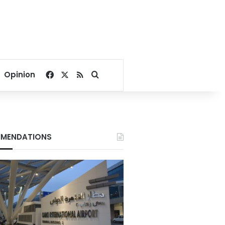
Facebook
X
RSS
Search for
Opinion
MENDATIONS