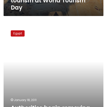
tourism at World Tourism
Day
Authorities
begin
Egypt
removing
billboards
from
Cairo’s
downtown
district
January 18, 2011