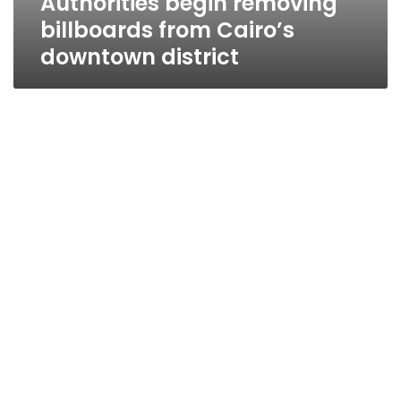
Authorities begin removing
billboards from Cairo’s
downtown district