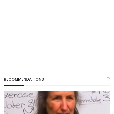
RECOMMENDATIONS