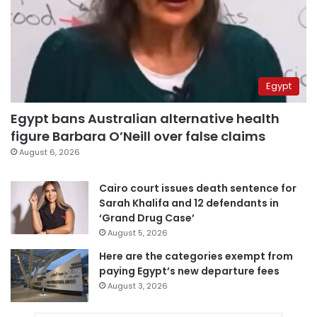
Egypt
Egypt bans Australian alternative health
figure Barbara O’Neill over false claims
August 6, 2026
Cairo court issues death sentence for
Sarah Khalifa and 12 defendants in
‘Grand Drug Case’
August 5, 2026
Here are the categories exempt from
paying Egypt’s new departure fees
August 3, 2026