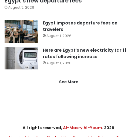
Egypt’s new departure fees
August 3, 2026
Egypt imposes departure fees on
travelers
August 1, 2026
Here are Egypt’s new electricity tariff
rates following increase
August 1, 2026
See More
All rights reserved,
Al-Masry Al-Youm
. 2026