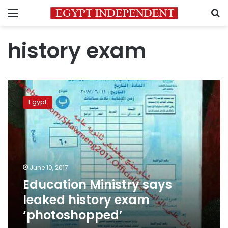
Menu
S
history exam
Education
Ministry
Egypt
says
leaked
history
exam
‘photoshopped’
June 10, 2017
Education Ministry says
leaked history exam
‘photoshopped’