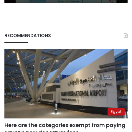
RECOMMENDATIONS
Egypt
Here are the categories exempt from paying