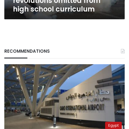
revolutions omitted from
high school curriculum
RECOMMENDATIONS
Egypt