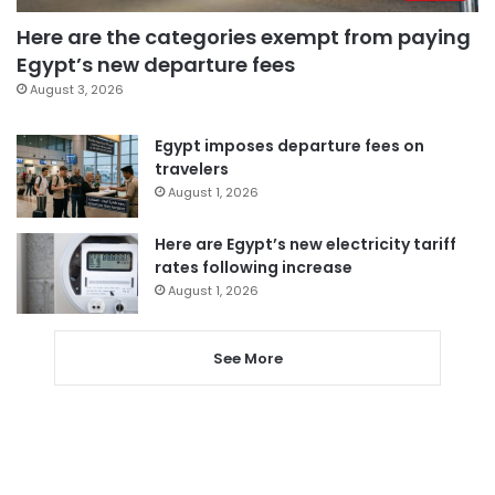
Here are the categories exempt from paying
Egypt’s new departure fees
August 3, 2026
Egypt imposes departure fees on
travelers
August 1, 2026
Here are Egypt’s new electricity tariff
rates following increase
August 1, 2026
See More