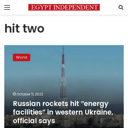
Menu
S
hit two
Russian
rockets
World
hit
“energy
facilities”
in
western
Ukraine,
October 11, 2022
official
Russian rockets hit “energy
says
facilities” in western Ukraine,
official says