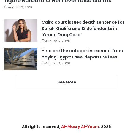
figure Barbara O’Neill over false claims
August 6, 2026
Cairo court issues death sentence for
Sarah Khalifa and 12 defendants in
‘Grand Drug Case’
August 5, 2026
Here are the categories exempt from
paying Egypt’s new departure fees
August 3, 2026
See More
All rights reserved,
Al-Masry Al-Youm
. 2026