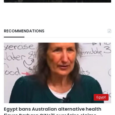
RECOMMENDATIONS
Egypt
Egypt bans Australian alternative health