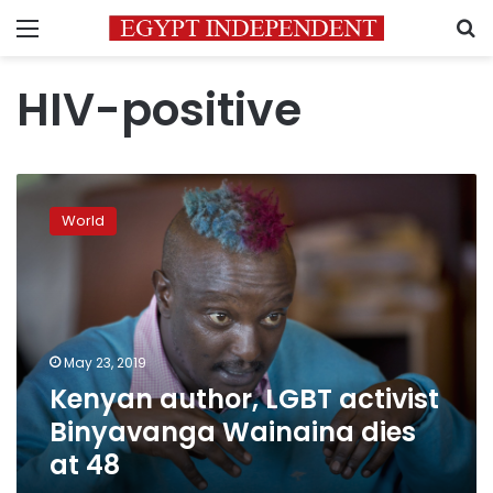
Menu
S
HIV-positive
Kenyan
author,
World
LGBT
activist
Binyavanga
Wainaina
dies
at
May 23, 2019
48
Kenyan author, LGBT activist
Binyavanga Wainaina dies
at 48