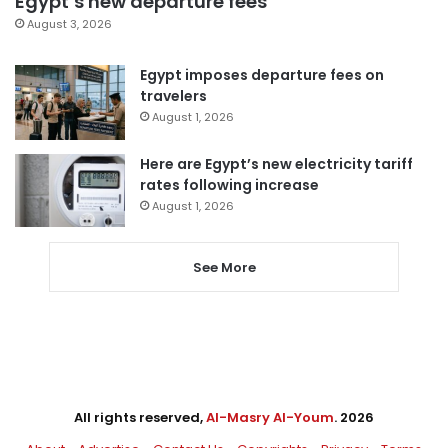
Egypt’s new departure fees
August 3, 2026
Egypt imposes departure fees on
travelers
August 1, 2026
Here are Egypt’s new electricity tariff
rates following increase
August 1, 2026
See More
All rights reserved,
Al-Masry Al-Youm
. 2026