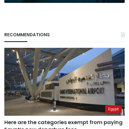
RECOMMENDATIONS
Egypt
Here are the categories exempt from paying