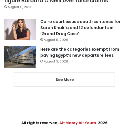
figure Barbara O’Neill over false claims
August 6, 2026
Cairo court issues death sentence for
Sarah Khalifa and 12 defendants in
‘Grand Drug Case’
August 5, 2026
Here are the categories exempt from
paying Egypt’s new departure fees
August 3, 2026
See More
All rights reserved,
Al-Masry Al-Youm
. 2026