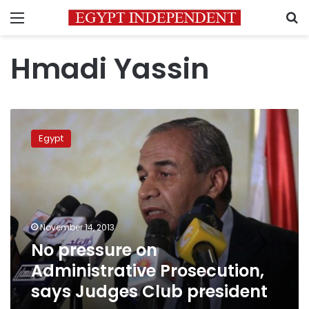
Menu
S
Hmadi Yassin
No
pressure
Egypt
on
Administrative
Prosecution,
says
Judges
Club
November 14, 2013
president
No pressure on
Administrative Prosecution,
says Judges Club president