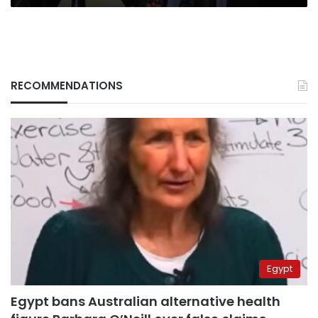
RECOMMENDATIONS
Egypt
Egypt bans Australian alternative health