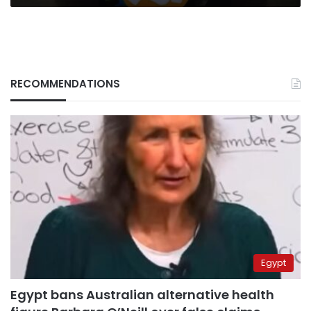
RECOMMENDATIONS
Egypt
Egypt bans Australian alternative health