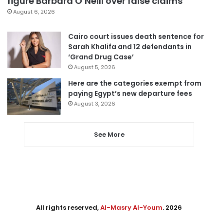
figure Barbara O’Neill over false claims
August 6, 2026
Cairo court issues death sentence for
Sarah Khalifa and 12 defendants in
‘Grand Drug Case’
August 5, 2026
Here are the categories exempt from
paying Egypt’s new departure fees
August 3, 2026
See More
All rights reserved,
Al-Masry Al-Youm
. 2026