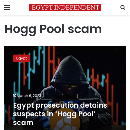
Menu
S
Hogg Pool scam
Egypt
prosecution
Egypt
detains
suspects
in
‘Hogg
Pool’
scam
March 6, 2023
Egypt prosecution detains
suspects in ‘Hogg Pool’
scam