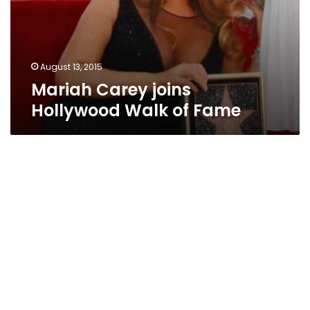
August 13, 2015
Mariah Carey joins
Hollywood Walk of Fame