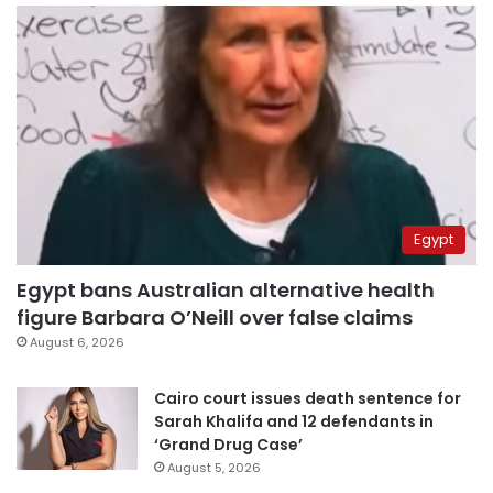
Egypt
Egypt bans Australian alternative health
figure Barbara O’Neill over false claims
August 6, 2026
Cairo court issues death sentence for
Sarah Khalifa and 12 defendants in
‘Grand Drug Case’
August 5, 2026