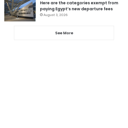
Here are the categories exempt from
paying Egypt’s new departure fees
August 3, 2026
See More