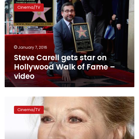
Carell
Cinema/TV
gets
star
on
Hollywood
Walk
of
January 7, 2016
Fame
Steve Carell gets star on
–
video
Hollywood Walk of Fame –
video
Meryl
Streep
Cinema/TV
to
head
jury
at
2016