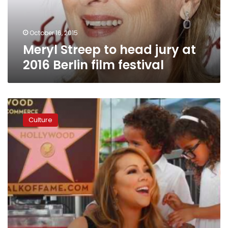
Berlin
film
festival
October 16, 2015
Meryl Streep to head jury at
2016 Berlin film festival
Mariah
Carey
Culture
joins
Hollywood
Walk
of
Fame