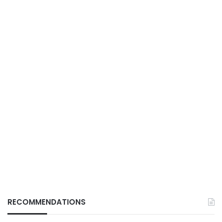
RECOMMENDATIONS