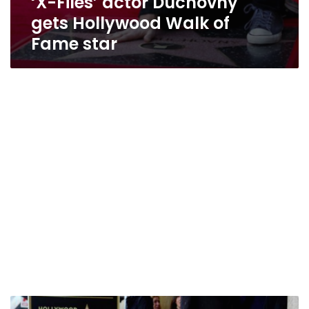
‘X-Files’ actor Duchovny
gets Hollywood Walk of
Fame star
Steve