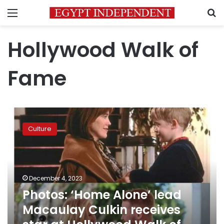
Menu
S
Hollywood Walk of
Fame
Photos:
‘Home
Culture
Alone’
lead
Macaulay
Culkin
receives
December 4, 2023
star
Photos: ‘Home Alone’ lead
at
Macaulay Culkin receives
Hollywood
Walk