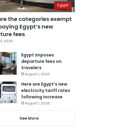
Egypt
are the categories exempt
paying Egypt’s new
ture fees
3, 2026
Egypt imposes
departure fees on
travelers
August 1, 2026
Here are Egypt’s new
electricity tariff rates
following increase
August 1, 2026
See More