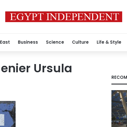
 East
Business
Science
Culture
Life & Style
enier Ursula
RECOM