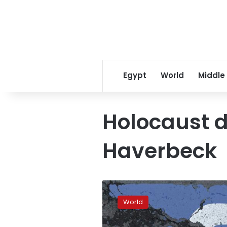
Egypt
World
Middle
Holocaust d
Haverbeck
‘Vast’
far-
World
right
disinformation