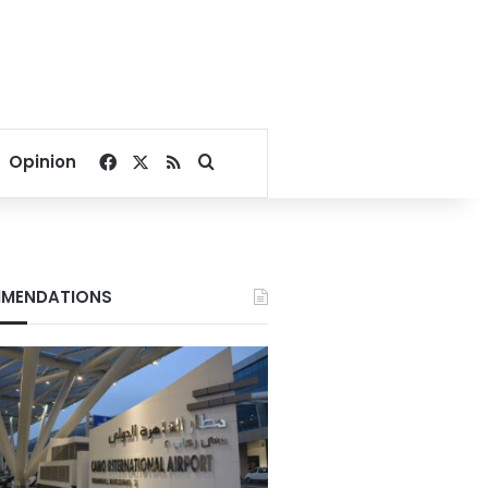
Facebook
X
RSS
Search for
Opinion
MENDATIONS