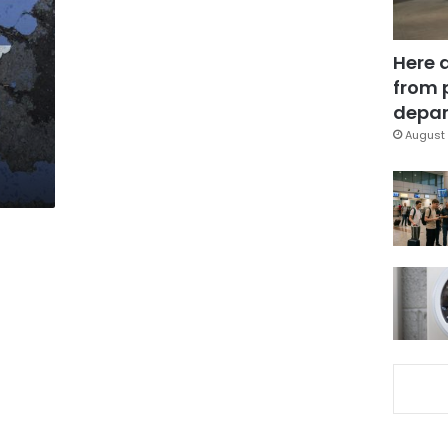
Here 
from 
depar
August 