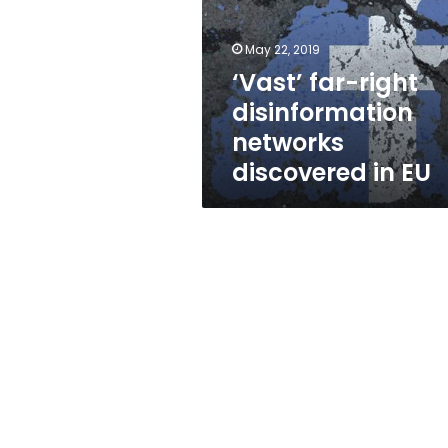
networks
discovered
in
May 22, 2019
EU
‘Vast’ far-right
disinformation
networks
discovered in EU