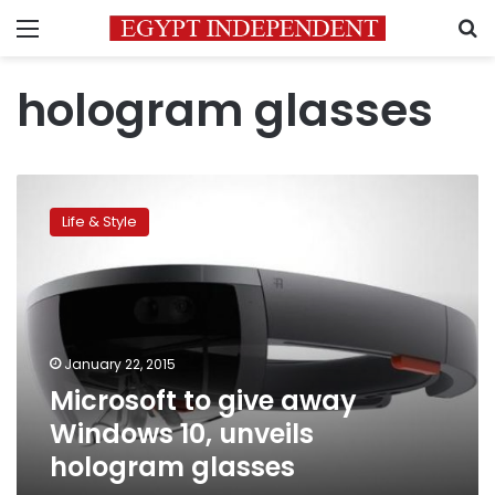
Menu
S
hologram glasses
Microsoft
to
Life & Style
give
away
Windows
10,
unveils
hologram
January 22, 2015
glasses
Microsoft to give away
Windows 10, unveils
hologram glasses