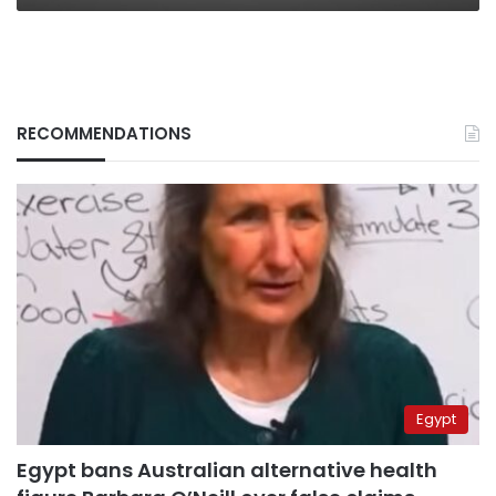
RECOMMENDATIONS
Egypt
Egypt bans Australian alternative health