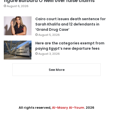
figure Barbara O’Neill over false claims
August 6, 2026
Cairo court issues death sentence for
Sarah Khalifa and 12 defendants in
‘Grand Drug Case’
August 5, 2026
Here are the categories exempt from
paying Egypt’s new departure fees
August 3, 2026
See More
All rights reserved,
Al-Masry Al-Youm
. 2026