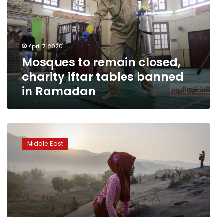
charity
iftar
tables
banned
April 7, 2020
in
Mosques to remain closed,
Ramadan
charity iftar tables banned
in Ramadan
A
Ramadan
Middle East
etiquette
guide
for
non-
Muslims