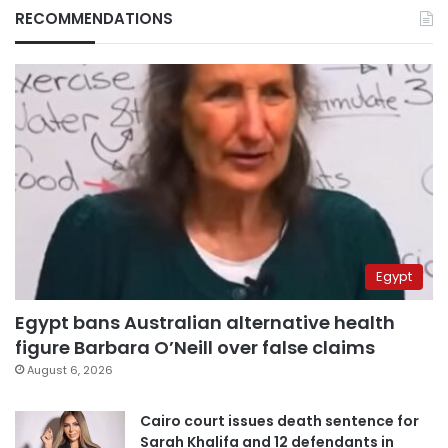
RECOMMENDATIONS
Egypt
Egypt bans Australian alternative health
figure Barbara O’Neill over false claims
August 6, 2026
Cairo court issues death sentence for
Sarah Khalifa and 12 defendants in