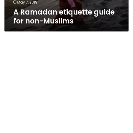
May 7, 2019
A Ramadan etiquette guide
for non-Muslims