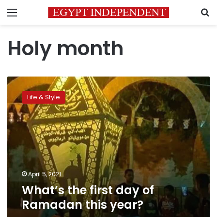
Menu
S
Holy month
What’s
the
Life & Style
first
day
of
Ramadan
this
year?
April 5, 2021
What’s the first day of
Ramadan this year?