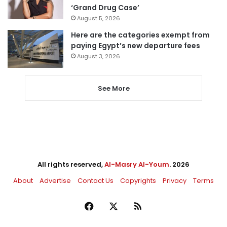
‘Grand Drug Case’
August 5, 2026
Here are the categories exempt from
paying Egypt’s new departure fees
August 3, 2026
See More
All rights reserved,
Al-Masry Al-Youm
. 2026
About
Advertise
Contact Us
Copyrights
Privacy
Terms
Facebook
X
RSS