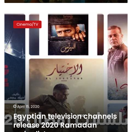
Egyptian
television
Cinema/TV
channels
release
2020
Ramadan
series
list
April 15, 2020
Egyptian television channels
release 2020 Ramadan