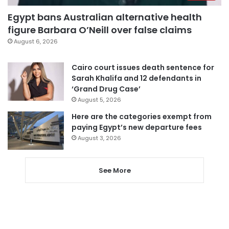
Egypt bans Australian alternative health
figure Barbara O’Neill over false claims
August 6, 2026
Cairo court issues death sentence for
Sarah Khalifa and 12 defendants in
‘Grand Drug Case’
August 5, 2026
Here are the categories exempt from
paying Egypt’s new departure fees
August 3, 2026
See More