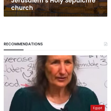
Jerusalem’s Holy Sepulchre
church
RECOMMENDATIONS
Egypt