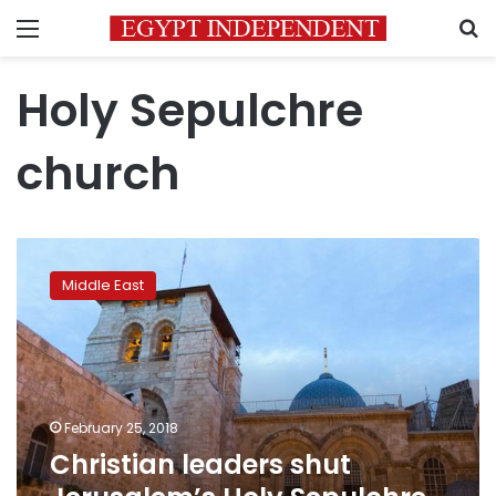
Menu
S
Holy Sepulchre
church
Christian
leaders
Middle East
shut
Jerusalem’s
Holy
Sepulchre
church
February 25, 2018
Christian leaders shut