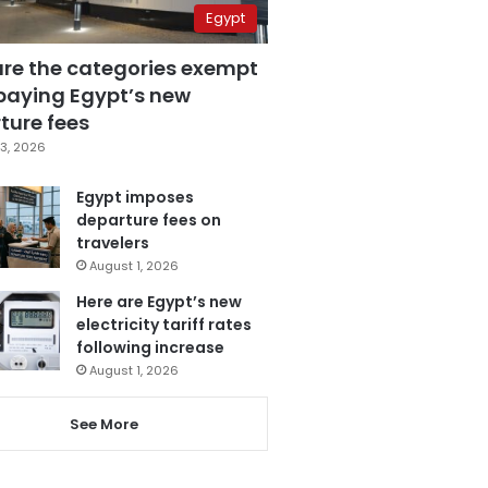
Egypt
are the categories exempt
paying Egypt’s new
ture fees
3, 2026
Egypt imposes
departure fees on
travelers
August 1, 2026
Here are Egypt’s new
electricity tariff rates
following increase
August 1, 2026
See More