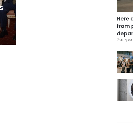
s
Here 
from 
depar
August 