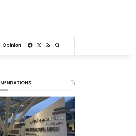
Facebook
X
RSS
Search for
Opinion
MENDATIONS