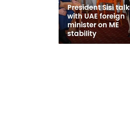
on
President Sisi talk
ME
with UAE foreign
stability
minister on ME
stability