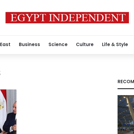
 East
Business
Science
Culture
Life & Style
s
RECOM