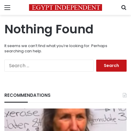
Menu
S
Nothing Found
It seems we can’t find what you’re looking for. Perhaps
searching can help.
Search
for:
RECOMMENDATIONS