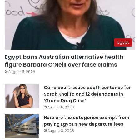
Egypt
Egypt bans Australian alternative health
figure Barbara O’Neill over false claims
August 6, 2026
Cairo court issues death sentence for
Sarah Khalifa and 12 defendants in
‘Grand Drug Case’
August 5, 2026
Here are the categories exempt from
paying Egypt’s new departure fees
August 3, 2026