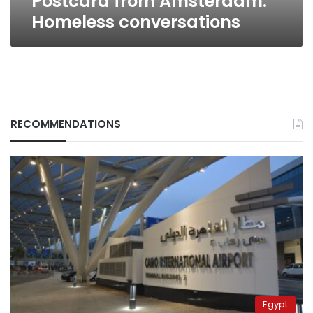
Postcard from Amsterdam:
Homeless conversations
RECOMMENDATIONS
Egypt