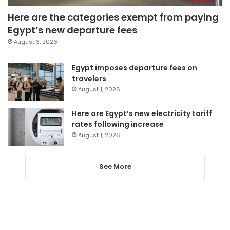
Here are the categories exempt from paying
Egypt’s new departure fees
August 3, 2026
Egypt imposes departure fees on
travelers
August 1, 2026
Here are Egypt’s new electricity tariff
rates following increase
August 1, 2026
See More