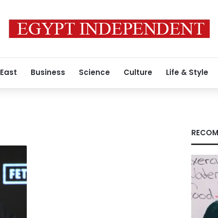
 East
Business
Science
Culture
Life & Style
RECOM