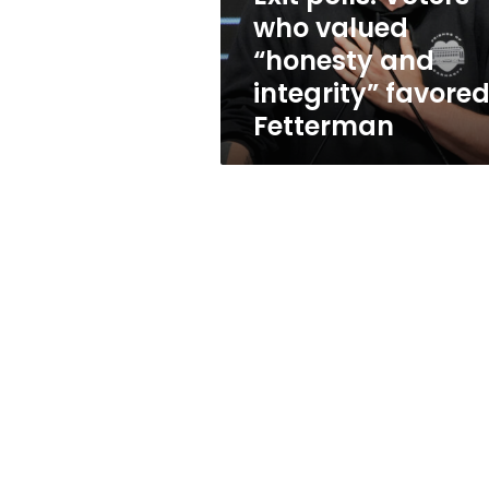
integrity”
who valued
favored
“honesty and
Fetterman
integrity” favore
Fetterman