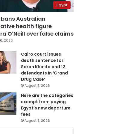
Egypt
 bans Australian
ative health figure
a O’Neill over false claims
6, 2026
Cairo court issues
death sentence for
Sarah Khalifa and 12
defendants in ‘Grand
Drug Case’
August 5, 2026
Here are the categories
exempt from paying
Egypt’s new departure
fees
August 3, 2026