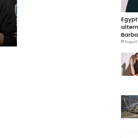
Egypt
d
altern
Barbar
August 