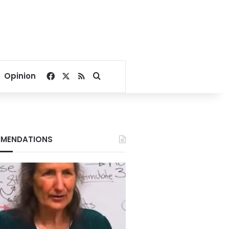
Facebook
X
RSS
Search for
Opinion
MENDATIONS