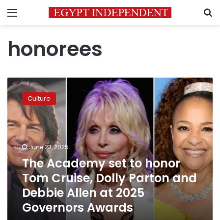
Menu
S
honorees
The
Academy
Culture
set
to
honor
Tom
Cruise,
June 23, 2025
Dolly
The Academy set to honor
Parton
Tom Cruise, Dolly Parton and
and
Debbie
Debbie Allen at 2025
Allen
Governors Awards
at
2025