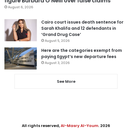
figure Barbara O’Neill over false claims
August 6, 2026
Cairo court issues death sentence for
Sarah Khalifa and 12 defendants in
‘Grand Drug Case’
August 5, 2026
Here are the categories exempt from
paying Egypt’s new departure fees
August 3, 2026
See More
All rights reserved,
Al-Masry Al-Youm
. 2026