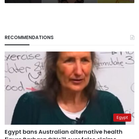
Governors
Awards
RECOMMENDATIONS
Egypt
Egypt bans Australian alternative health