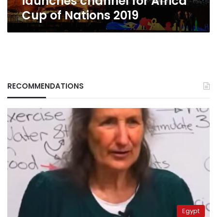
launches channel for Africa
Cup of Nations 2019
RECOMMENDATIONS
Egypt