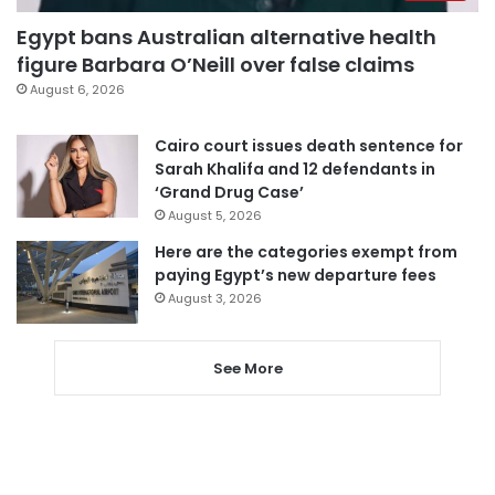
Egypt bans Australian alternative health
figure Barbara O’Neill over false claims
August 6, 2026
Cairo court issues death sentence for
Sarah Khalifa and 12 defendants in
‘Grand Drug Case’
August 5, 2026
Here are the categories exempt from
paying Egypt’s new departure fees
August 3, 2026
See More