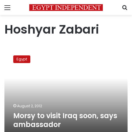
Menu
S
Hoshyar Zabari
Morsy
to
Egypt
visit
Iraq
soon,
says
ambassador
August 2, 2012
Morsy to visit Iraq soon, says
ambassador