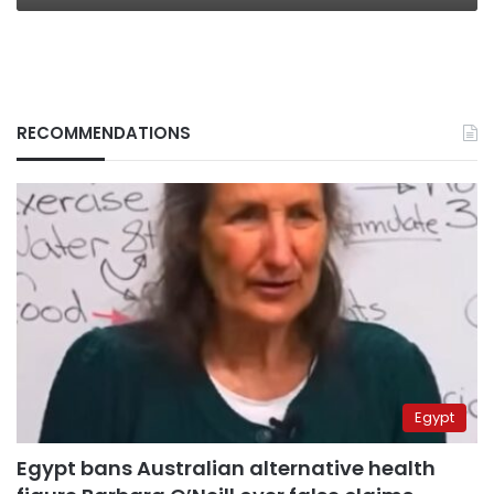
RECOMMENDATIONS
Egypt
Egypt bans Australian alternative health