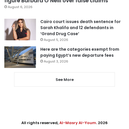
figure Barbara O’Neill over false claims
August 6, 2026
Cairo court issues death sentence for
Sarah Khalifa and 12 defendants in
‘Grand Drug Case’
August 5, 2026
Here are the categories exempt from
paying Egypt’s new departure fees
August 3, 2026
See More
All rights reserved,
Al-Masry Al-Youm
. 2026