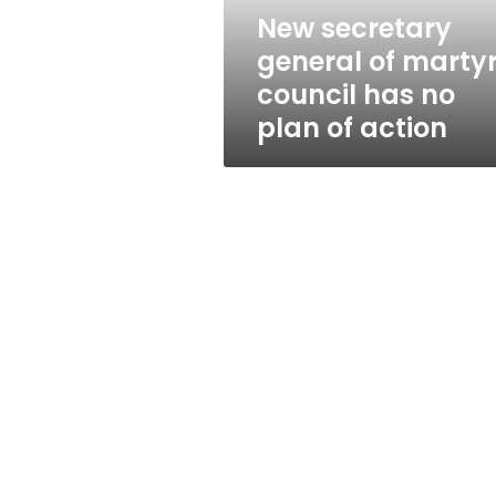
no
New secretary
plan
general of martyr
of
action
council has no
plan of action