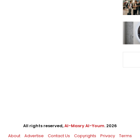
All rights reserved,
Al-Masry Al-Youm
. 2026
About
Advertise
Contact Us
Copyrights
Privacy
Terms