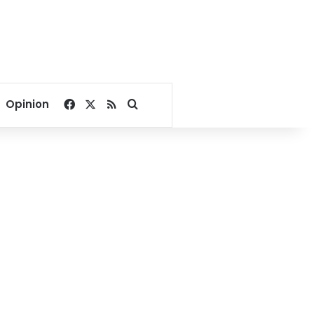
Facebook
X
RSS
Search for
Opinion