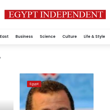
 East
Business
Science
Culture
Life & Style
r
Secretary
general
Egypt
of
martyr’s
council
removed
after