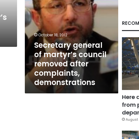
complaints,
demonstrations
’s
RECOM
October 18, 2012
Secretary general
of martyr’s council
removed after
complaints,
demonstrations
Here 
from 
depar
August 