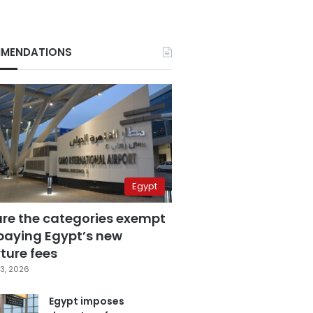
MENDATIONS
Egypt
are the categories exempt
paying Egypt’s new
ture fees
3, 2026
Egypt imposes