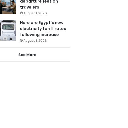
departure fees on
travelers
August 1, 2026
Here are Egypt’s new
electricity tariff rates
following increase
August 1, 2026
See More