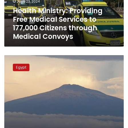
June 23, 2024
177,000
Health Ministry: Providing
Citizens
Free Medical Services to
through
Medical
177,000 Citizens through
Convoys
Medical Convoys
Health
ministry
Egypt
chairs
national
group
meeting
to
support
Equatorial
Guinea