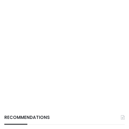
RECOMMENDATIONS