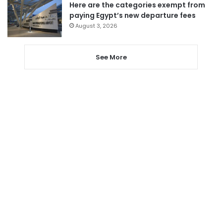
Here are the categories exempt from
paying Egypt’s new departure fees
August 3, 2026
See More