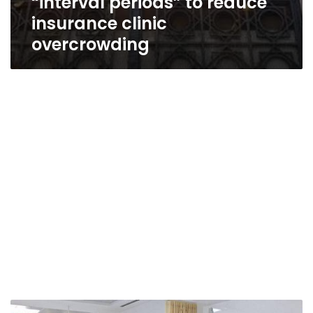
“interval periods” to reduce
insurance clinic
overcrowding
Health