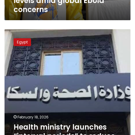
levels amid global Ebola
concerns
Health
ministry
Egypt
launches
“interval
periods”
to
reduce
insurance
clinic
overcrowding
February 18, 2026
Health ministry launches