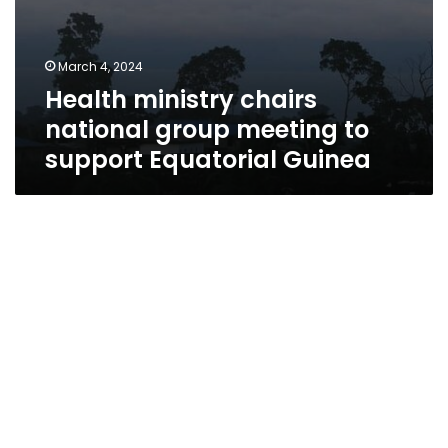
March 4, 2024
Health ministry chairs
national group meeting to
support Equatorial Guinea