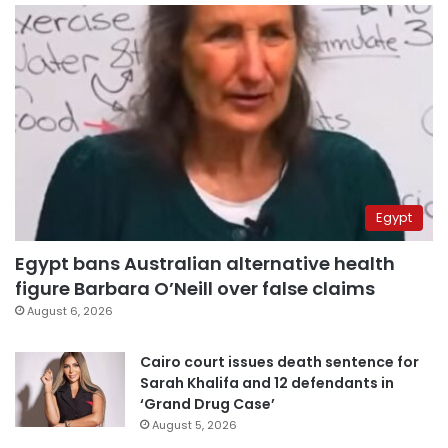
Egypt
Egypt bans Australian alternative health
figure Barbara O’Neill over false claims
August 6, 2026
Cairo court issues death sentence for
Sarah Khalifa and 12 defendants in
‘Grand Drug Case’
August 5, 2026