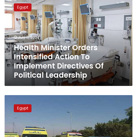
Minister
Egypt
Orders
Intensified
Action
To
Implement
July 11, 2024
Directives
Health Minister Orders
Of
Intensified Action To
Political
Leadership
Implement Directives Of
Political Leadership
Health
Ministry:
Egypt
Providing
Free
Medical
Services
to