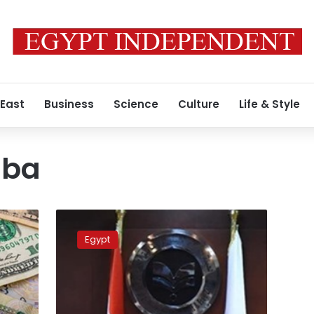
 East
Business
Science
Culture
Life & Style
iba
GAFI
head
Egypt
probes
with
Greece’s
Mytilineos
investment