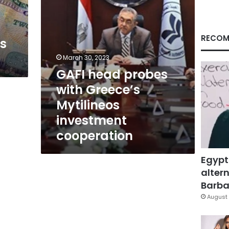
cooperation
RECOM
ts
March 30, 2023
GAFI head probes
with Greece’s
Mytilineos
investment
cooperation
Egypt
altern
Barbar
August 