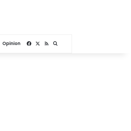
Facebook
X
RSS
Search for
Opinion