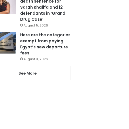
death sentence for
Sarah Khalifa and 12
defendants in ‘Grand
Drug Case’
August 5, 2026
Here are the categories
exempt from paying
Egypt’s new departure
fees
August 3, 2026
See More