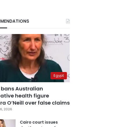
MENDATIONS
Egypt
 bans Australian
ative health figure
a O’Neill over false claims
6, 2026
Cairo court issues