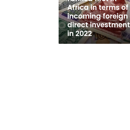
in
Africa in terms of
terms
incoming foreign
of
incoming
direct investmen
foreign
in 2022
direct
investments
in
2022