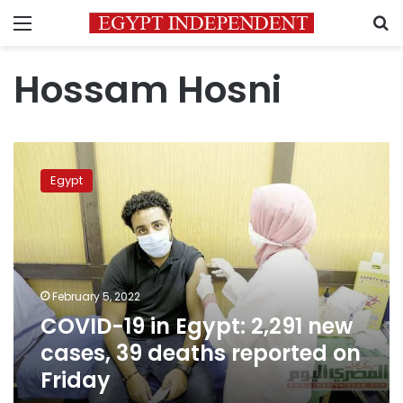
Menu
S
Hossam Hosni
COVID-
19
Egypt
in
Egypt:
2,291
new
cases,
39
February 5, 2022
deaths
COVID-19 in Egypt: 2,291 new
reported
on
cases, 39 deaths reported on
Friday
Friday