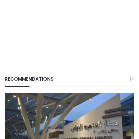
RECOMMENDATIONS