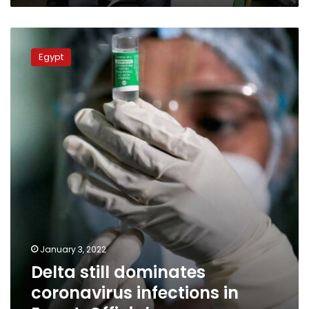
Delta
still
Egypt
dominates
coronavirus
infections
in
Egypt:
Official
January 3, 2022
Delta still dominates
coronavirus infections in