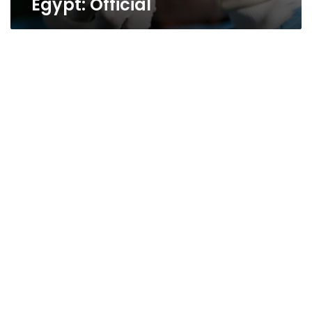
Egypt: Official