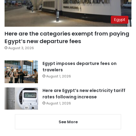
Egypt
Here are the categories exempt from paying
Egypt’s new departure fees
August 3, 2026
Egypt imposes departure fees on
travelers
August 1, 2026
Here are Egypt’s new electricity tariff
rates following increase
August 1, 2026
See More