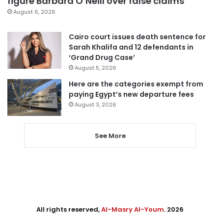
figure Barbara O’Neill over false claims
August 6, 2026
Cairo court issues death sentence for
Sarah Khalifa and 12 defendants in
‘Grand Drug Case’
August 5, 2026
Here are the categories exempt from
paying Egypt’s new departure fees
August 3, 2026
See More
All rights reserved,
Al-Masry Al-Youm
. 2026