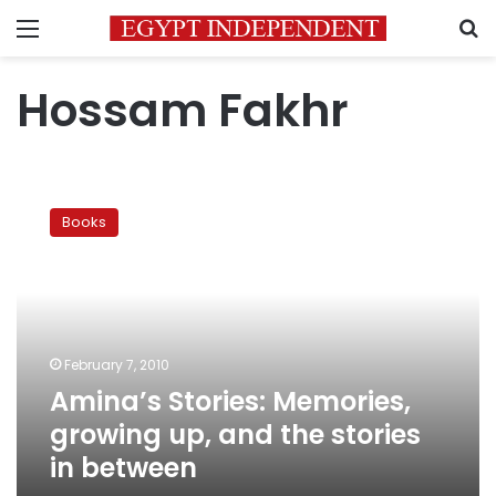
Menu
S
Hossam Fakhr
Amina’s
Stories:
Books
Memories,
growing
up,
and
the
stories
February 7, 2010
in
Amina’s Stories: Memories,
between
growing up, and the stories
in between