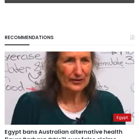
RECOMMENDATIONS
Egypt
Egypt bans Australian alternative health