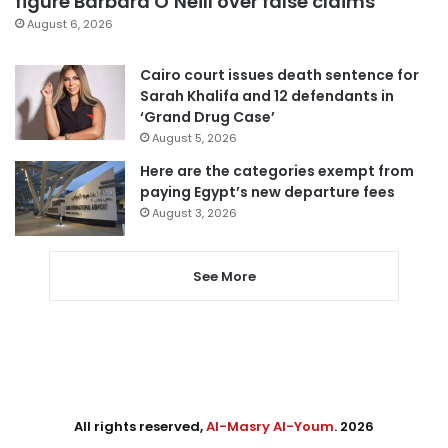
figure Barbara O’Neill over false claims
August 6, 2026
Cairo court issues death sentence for
Sarah Khalifa and 12 defendants in
‘Grand Drug Case’
August 5, 2026
Here are the categories exempt from
paying Egypt’s new departure fees
August 3, 2026
See More
All rights reserved,
Al-Masry Al-Youm
. 2026