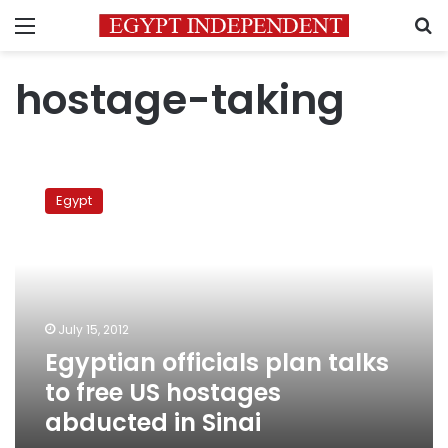
Menu
S
hostage-taking
Egyptian
officials
Egypt
plan
talks
to
free
US
hostages
July 15, 2012
abducted
Egyptian officials plan talks
in
Sinai
to free US hostages
abducted in Sinai