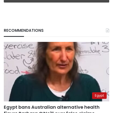
RECOMMENDATIONS
Egypt
Egypt bans Australian alternative health