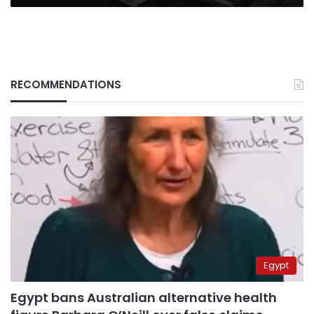
RECOMMENDATIONS
Egypt
Egypt bans Australian alternative health