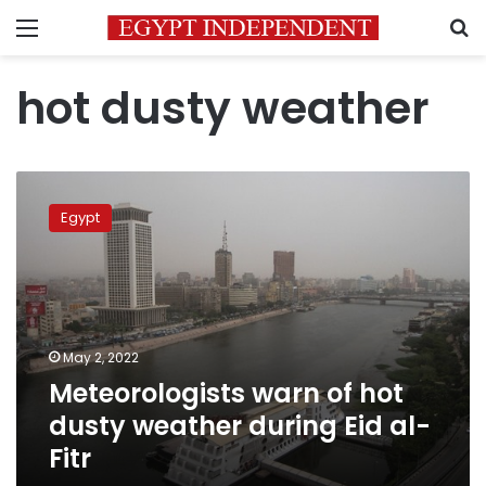
Menu
S
hot dusty weather
Meteorologists
warn
Egypt
of
hot
dusty
weather
during
Eid
May 2, 2022
al-
Meteorologists warn of hot
Fitr
dusty weather during Eid al-
Fitr