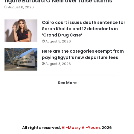
figure Barbara O’Neill over false claims
August 6, 2026
Cairo court issues death sentence for
Sarah Khalifa and 12 defendants in
‘Grand Drug Case’
August 5, 2026
Here are the categories exempt from
paying Egypt’s new departure fees
August 3, 2026
See More
All rights reserved,
Al-Masry Al-Youm
. 2026