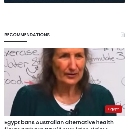
RECOMMENDATIONS
Egypt
Egypt bans Australian alternative health