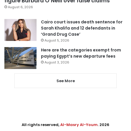
figure Barbara O’Neill over false claims
August 6, 2026
Cairo court issues death sentence for
Sarah Khalifa and 12 defendants in
‘Grand Drug Case’
August 5, 2026
Here are the categories exempt from
paying Egypt’s new departure fees
August 3, 2026
See More
All rights reserved,
Al-Masry Al-Youm
. 2026