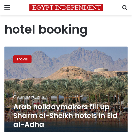
Menu
S
hotel booking
Arab
holidaymakers
Travel
fill
up
Sharm
el-
Sheikh
hotels
August 28, 2017
in
Arab holidaymakers fill up
Eid
al-
Sharm el-Sheikh hotels in Eid
Adha
al-Adha