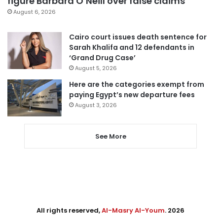
figure Barbara O’Neill over false claims
August 6, 2026
Cairo court issues death sentence for
Sarah Khalifa and 12 defendants in
‘Grand Drug Case’
August 5, 2026
Here are the categories exempt from
paying Egypt’s new departure fees
August 3, 2026
See More
All rights reserved,
Al-Masry Al-Youm
. 2026