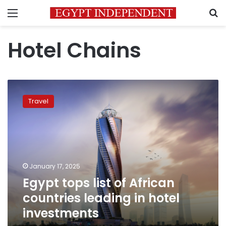
Menu
S
Hotel Chains
Egypt
tops
Travel
list
of
African
countries
leading
in
January 17, 2025
hotel
Egypt tops list of African
investments
countries leading in hotel
investments