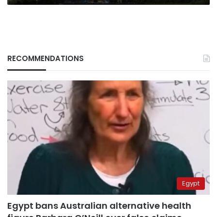
RECOMMENDATIONS
Egypt
Egypt bans Australian alternative health