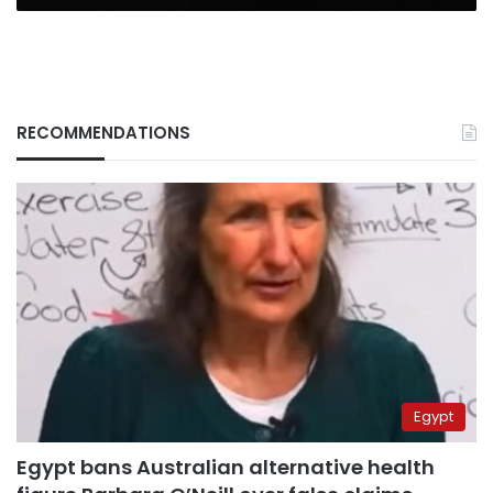
RECOMMENDATIONS
Egypt
Egypt bans Australian alternative health