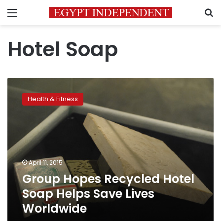
Menu
S
Hotel Soap
Group
Hopes
Health & Fitness
Recycled
Hotel
Soap
Helps
Save
Lives
April 11, 2015
Worldwide
Group Hopes Recycled Hotel
Soap Helps Save Lives
Worldwide