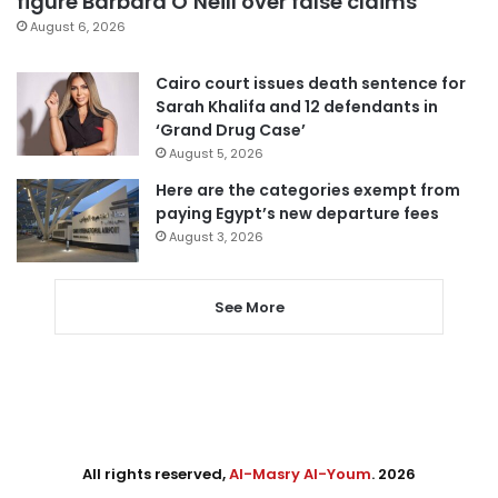
figure Barbara O’Neill over false claims
August 6, 2026
Cairo court issues death sentence for
Sarah Khalifa and 12 defendants in
‘Grand Drug Case’
August 5, 2026
Here are the categories exempt from
paying Egypt’s new departure fees
August 3, 2026
See More
All rights reserved,
Al-Masry Al-Youm
. 2026