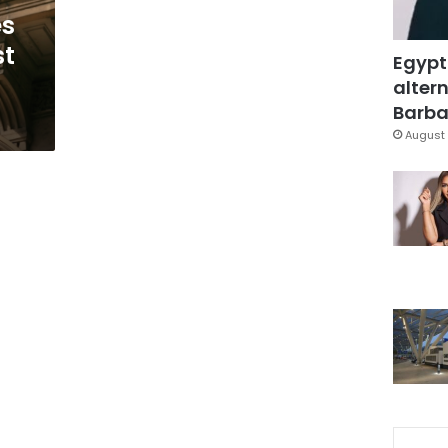
es
st
Egypt
altern
Barbar
August 