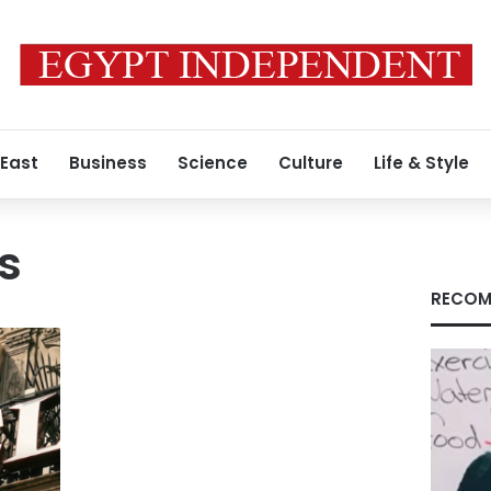
 East
Business
Science
Culture
Life & Style
s
RECOM