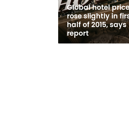
half
Global hotel pric
of
rose slightly in fir
2015,
says
half of 2015, says
report
report