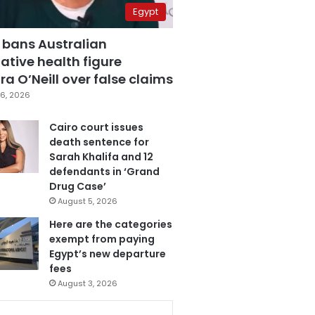
Egypt
 bans Australian
ative health figure
a O’Neill over false claims
6, 2026
Cairo court issues
death sentence for
Sarah Khalifa and 12
defendants in ‘Grand
Drug Case’
August 5, 2026
Here are the categories
exempt from paying
Egypt’s new departure
fees
August 3, 2026