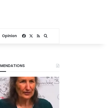
Facebook
X
RSS
Search for
Opinion
MENDATIONS