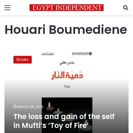
Menu
S
Houari Boumediene
The
loss
Books
and
gain
of
the
self
in
Mufti’s
‘Toy
March 25, 2012
of
The loss and gain of the self
Fire’
in Mufti’s ‘Toy of Fire’