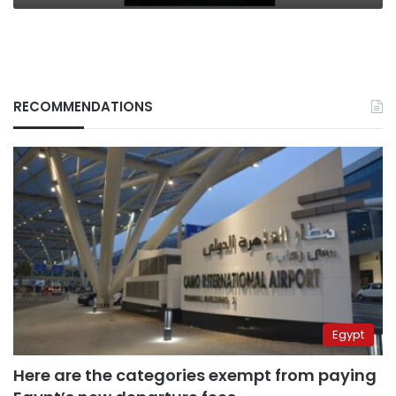
RECOMMENDATIONS
Egypt
Here are the categories exempt from paying