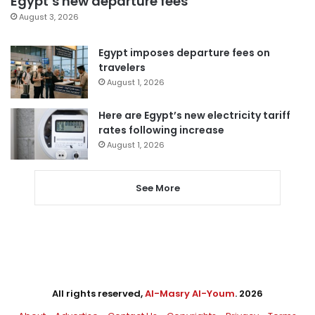
Egypt’s new departure fees
August 3, 2026
Egypt imposes departure fees on
travelers
August 1, 2026
Here are Egypt’s new electricity tariff
rates following increase
August 1, 2026
See More
All rights reserved,
Al-Masry Al-Youm
. 2026