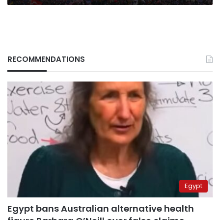
RECOMMENDATIONS
Egypt
Egypt bans Australian alternative health