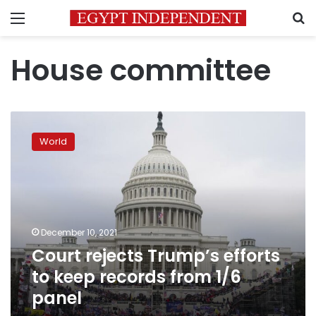
Menu
S
House committee
Court
rejects
World
Trump’s
efforts
to
keep
records
from
December 10, 2021
1/6
Court rejects Trump’s efforts
panel
to keep records from 1/6
panel