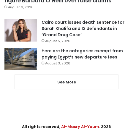
figure Barbara O’Neill over false claims
August 6, 2026
Cairo court issues death sentence for
Sarah Khalifa and 12 defendants in
‘Grand Drug Case’
August 5, 2026
Here are the categories exempt from
paying Egypt’s new departure fees
August 3, 2026
See More
All rights reserved,
Al-Masry Al-Youm
. 2026