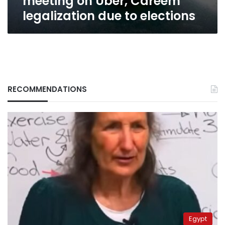
meeting on Uber, Careem
legalization due to elections
RECOMMENDATIONS
Egypt