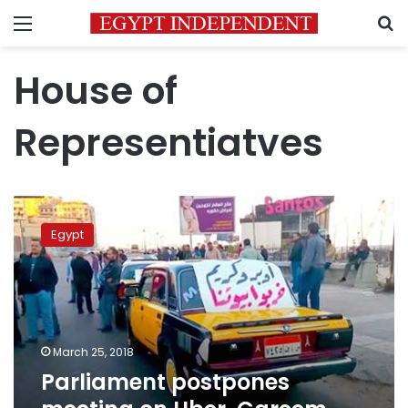
Menu
S
House of
Representiatves
Parliament
postpones
Egypt
meeting
on
Uber,
Careem
legalization
due
March 25, 2018
to
Parliament postpones
elections