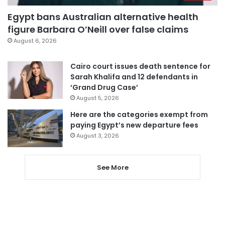
Egypt bans Australian alternative health
figure Barbara O’Neill over false claims
August 6, 2026
Cairo court issues death sentence for
Sarah Khalifa and 12 defendants in
‘Grand Drug Case’
August 5, 2026
Here are the categories exempt from
paying Egypt’s new departure fees
August 3, 2026
See More