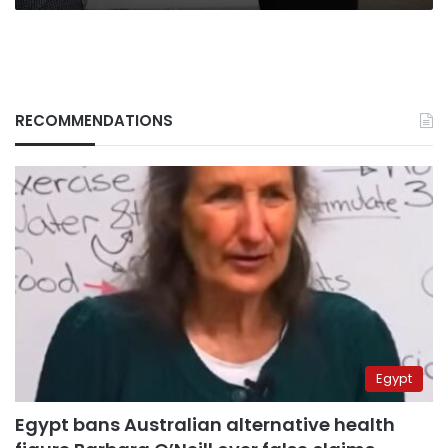
RECOMMENDATIONS
Egypt
Egypt bans Australian alternative health