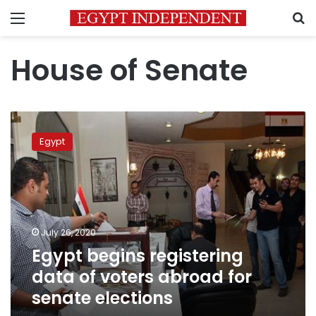
Menu
S
House of Senate
Egypt
begins
Egypt
registering
data
of
voters
abroad
for
July 26, 2020
senate
Egypt begins registering
elections
data of voters abroad for
senate elections