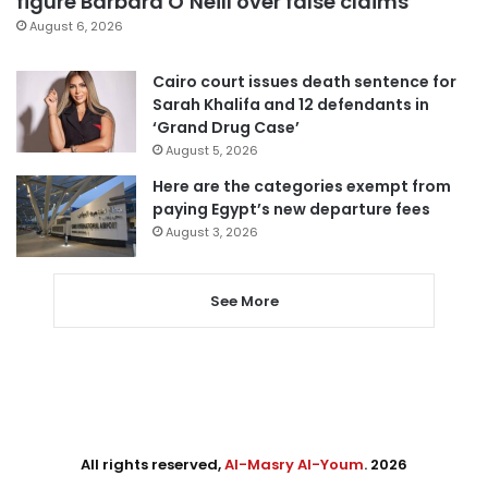
figure Barbara O’Neill over false claims
August 6, 2026
Cairo court issues death sentence for
Sarah Khalifa and 12 defendants in
‘Grand Drug Case’
August 5, 2026
Here are the categories exempt from
paying Egypt’s new departure fees
August 3, 2026
See More
All rights reserved,
Al-Masry Al-Youm
. 2026