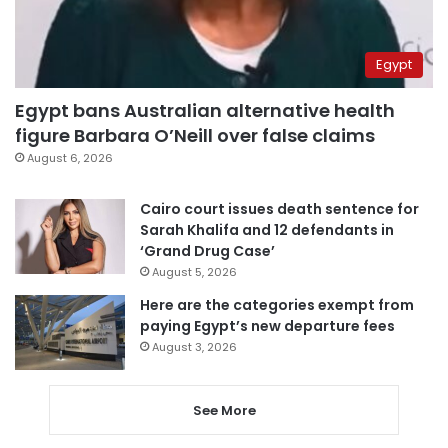
Egypt
Egypt bans Australian alternative health
figure Barbara O’Neill over false claims
August 6, 2026
Cairo court issues death sentence for
Sarah Khalifa and 12 defendants in
‘Grand Drug Case’
August 5, 2026
Here are the categories exempt from
paying Egypt’s new departure fees
August 3, 2026
See More