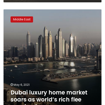
Dubai
luxury
Middle East
home
market
soars
as
world’s
rich
flee
pandemic
May 6, 2021
Dubai luxury home market
soars as world’s rich flee