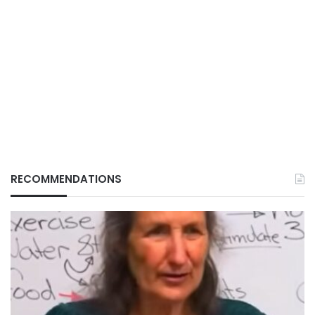
RECOMMENDATIONS