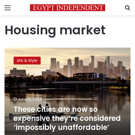
Menu
S
Housing market
These
cities
Life & Style
are
now
so
expensive
they’re
considered
June 14, 2024
‘impossibly
These cities are now so
unaffordable’
expensive they’re considered
‘impossibly unaffordable’