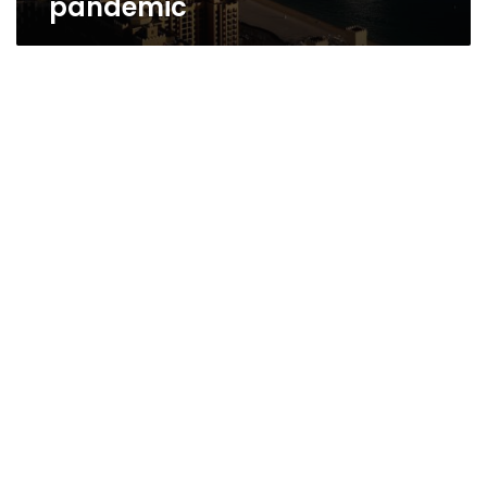
pandemic