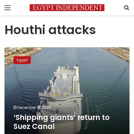
Menu
S
Houthi attacks
‘Shipping
giants’
Egypt
return
to
Suez
Canal
December 15, 2025
‘Shipping giants’ return to
Suez Canal