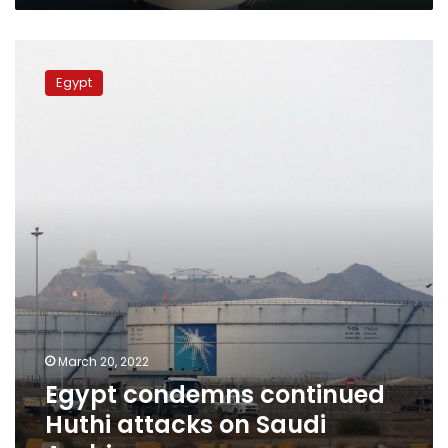
Egypt
condemns
Egypt
continued
Huthi
attacks
on
Saudi
Arabia
March 20, 2022
Egypt condemns continued
Huthi attacks on Saudi