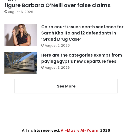
figure Barbara O’Neill over false claims
August 6, 2026
Cairo court issues death sentence for
Sarah Khalifa and 12 defendants in
‘Grand Drug Case’
August 5, 2026
Here are the categories exempt from
paying Egypt’s new departure fees
August 3, 2026
See More
All rights reserved,
Al-Masry Al-Youm
. 2026