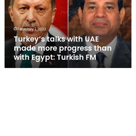
made
more
progress
than
February 1, 2022
with
Turkey’s talks with UAE
Egypt:
Turkish
made more progress than
FM
with Egypt: Turkish FM