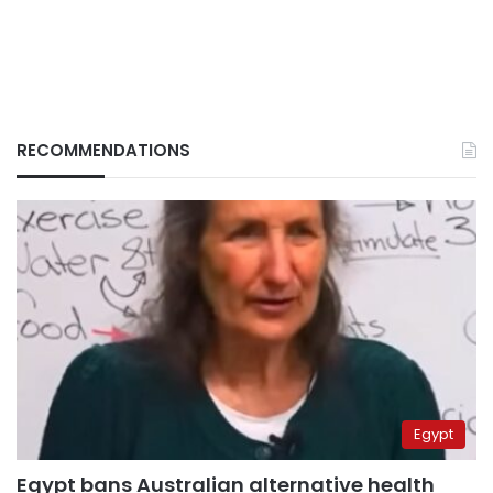
RECOMMENDATIONS
Egypt
Egypt bans Australian alternative health