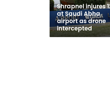
as
Shrapnel injures 1
drone
at Saudi Abha
intercepted
airport as drone
intercepted