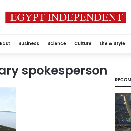
 East
Business
Science
Culture
Life & Style
tary spokesperson
RECOM