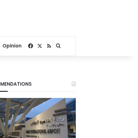
Facebook
X
RSS
Search for
Opinion
MENDATIONS