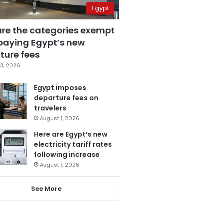
Egypt
are the categories exempt
paying Egypt’s new
ture fees
3, 2026
Egypt imposes
departure fees on
travelers
August 1, 2026
Here are Egypt’s new
electricity tariff rates
following increase
August 1, 2026
See More