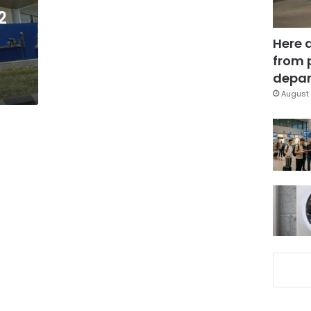
2
Here 
from 
depar
August 