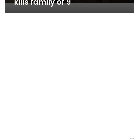
kills family of 9