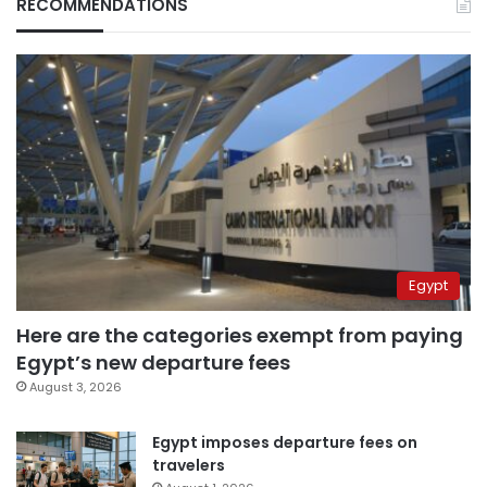
RECOMMENDATIONS
Egypt
Here are the categories exempt from paying
Egypt’s new departure fees
August 3, 2026
Egypt imposes departure fees on
travelers