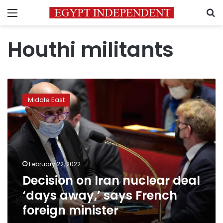
Menu
S
Houthi militants
Decision
on
Middle East
Iran
nuclear
deal
‘days
away,’
says
February 22, 2022
French
Decision on Iran nuclear deal
foreign
minister
‘days away,’ says French
foreign minister