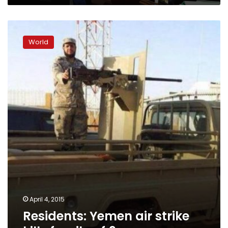
Residents:
Yemen
World
air
strike
kills
family
of
9
April 4, 2015
Residents: Yemen air strike