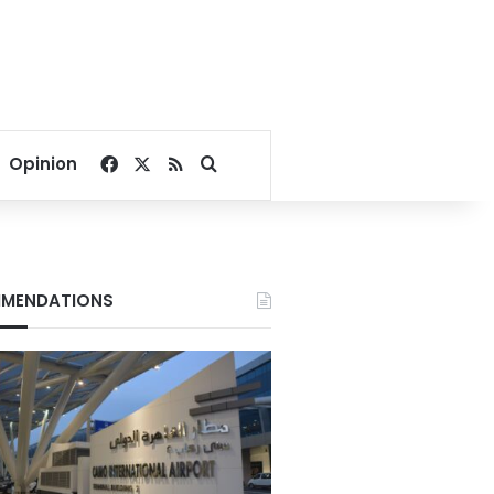
Facebook
X
RSS
Search for
Opinion
MENDATIONS