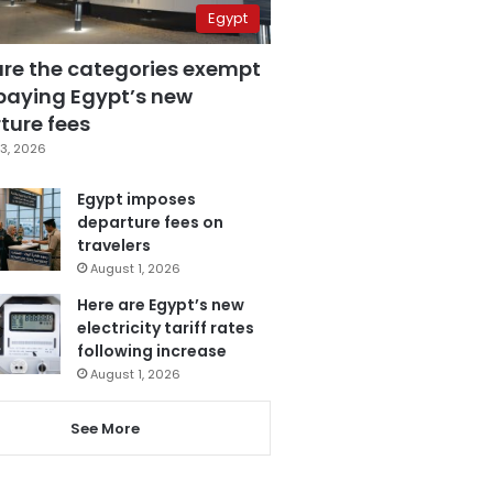
Egypt
are the categories exempt
paying Egypt’s new
ture fees
3, 2026
Egypt imposes
departure fees on
travelers
August 1, 2026
Here are Egypt’s new
electricity tariff rates
following increase
August 1, 2026
See More