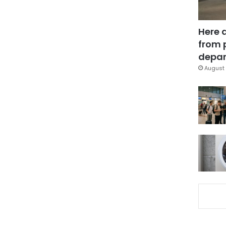
Here 
from 
depar
August 