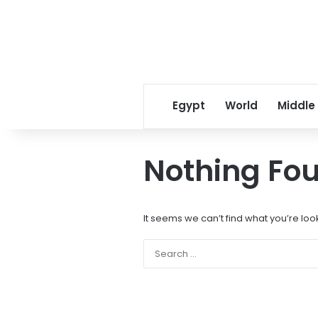
Egypt
World
Middle
Nothing Fo
It seems we can’t find what you’re loo