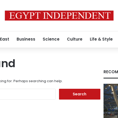
 East
Business
Science
Culture
Life & Style
und
RECOM
king for. Perhaps searching can help.
Search
for: