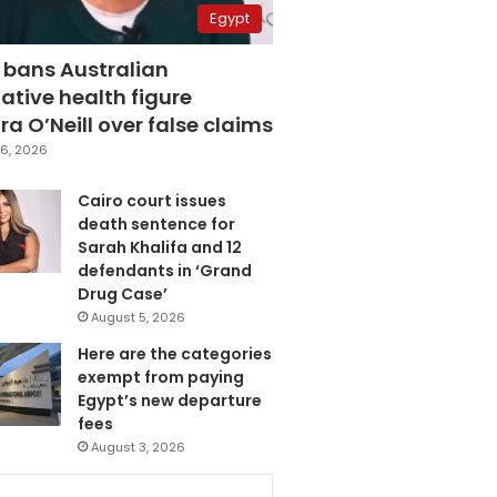
Egypt
 bans Australian
ative health figure
a O’Neill over false claims
6, 2026
Cairo court issues
death sentence for
Sarah Khalifa and 12
defendants in ‘Grand
Drug Case’
August 5, 2026
Here are the categories
exempt from paying
Egypt’s new departure
fees
August 3, 2026