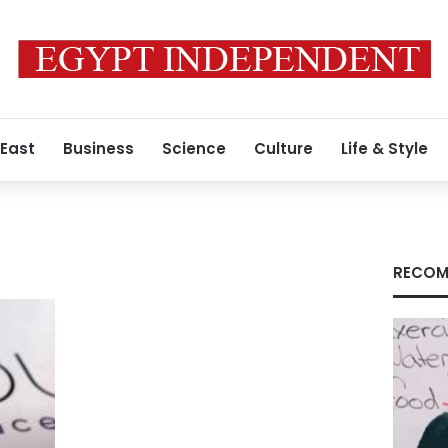
 East
Business
Science
Culture
Life & Style
RECOM