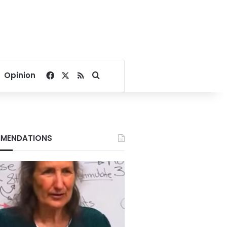
Facebook
X
RSS
Search for
Opinion
MENDATIONS