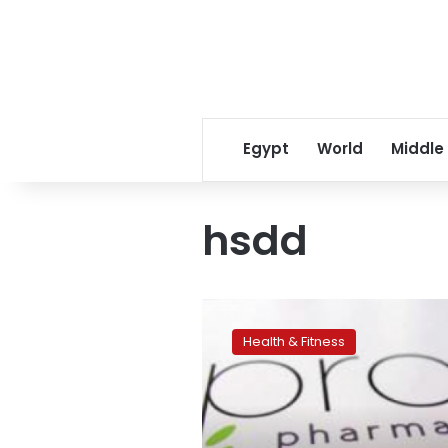
Egypt
World
Middle
hsdd
US
regulators
Health & Fitness
approve
‘female
Viagra’