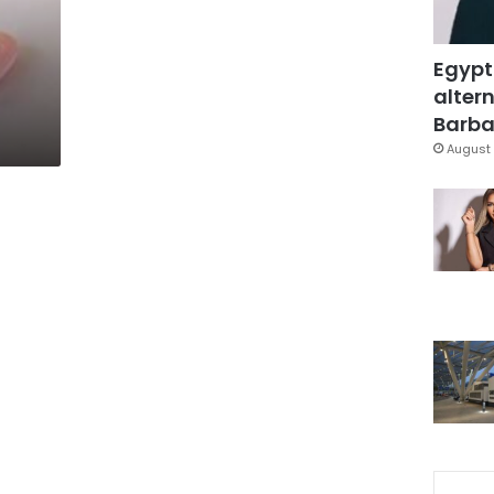
Egypt
altern
Barbar
August 