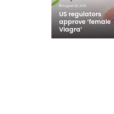
August 20, 2015
US regulators
approve ‘female
Viagra’