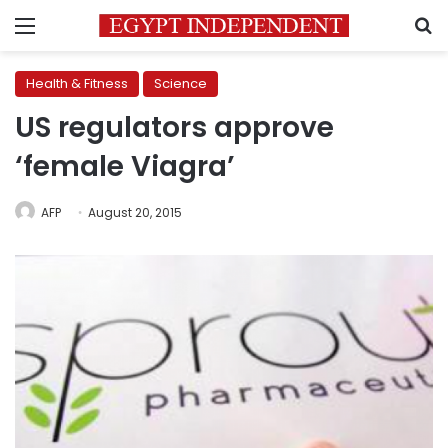
Menu
S
Health & Fitness
Science
US regulators approve
‘female Viagra’
AFP
August 20, 2015