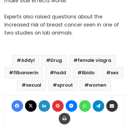
make side effects worse.
Experts also raised questions about the
increased risk of breast cancer seen in one of
two studies on lab animals.
Addyi
Drug
female viagra
flibanserin
hsdd
libido
sex
sexual
sprout
women
Facebook
X
LinkedIn
Pinterest
Messenger
WhatsApp
Telegram
Share via Email
Print