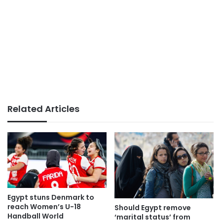
Related Articles
Egypt stuns Denmark to
reach Women’s U-18
Should Egypt remove
Handball World
‘marital status’ from