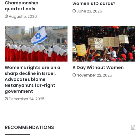
Championship
women’s ID cards?
quarterfinals
June 23, 2026
August 5, 2026
Women’s rights are on a
A Day Without Women
sharp decline in Israel.
November 22, 2025
Advocates blame
Netanyahu’s far-right
government
December 24, 2025
RECOMMENDATIONS