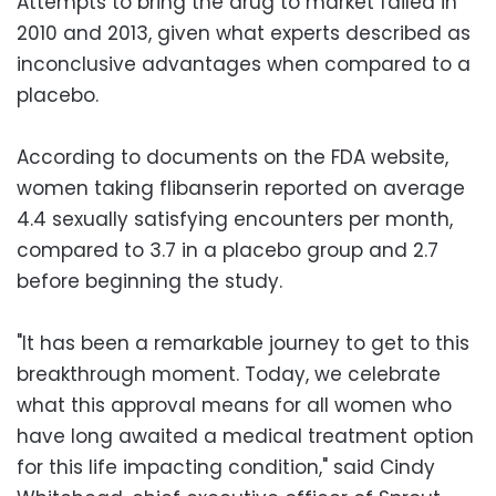
Attempts to bring the drug to market failed in
2010 and 2013, given what experts described as
inconclusive advantages when compared to a
placebo.
According to documents on the FDA website,
women taking flibanserin reported on average
4.4 sexually satisfying encounters per month,
compared to 3.7 in a placebo group and 2.7
before beginning the study.
"It has been a remarkable journey to get to this
breakthrough moment. Today, we celebrate
what this approval means for all women who
have long awaited a medical treatment option
for this life impacting condition," said Cindy