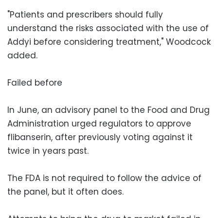
"Patients and prescribers should fully
understand the risks associated with the use of
Addyi before considering treatment," Woodcock
added.
Failed before
In June, an advisory panel to the Food and Drug
Administration urged regulators to approve
flibanserin, after previously voting against it
twice in years past.
The FDA is not required to follow the advice of
the panel, but it often does.