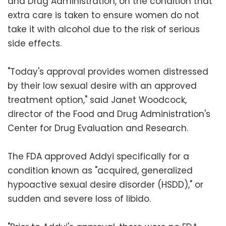
and Drug Administration, on the condition that
extra care is taken to ensure women do not
take it with alcohol due to the risk of serious
side effects.
"Today's approval provides women distressed
by their low sexual desire with an approved
treatment option," said Janet Woodcock,
director of the Food and Drug Administration's
Center for Drug Evaluation and Research.
The FDA approved Addyi specifically for a
condition known as "acquired, generalized
hypoactive sexual desire disorder (HSDD)," or
sudden and severe loss of libido.