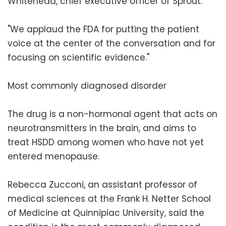
Whitehead, chief executive officer of Sprout.
"We applaud the FDA for putting the patient
voice at the center of the conversation and for
focusing on scientific evidence."
Most commonly diagnosed disorder
The drug is a non-hormonal agent that acts on
neurotransmitters in the brain, and aims to
treat HSDD among women who have not yet
entered menopause.
Rebecca Zucconi, an assistant professor of
medical sciences at the Frank H. Netter School
of Medicine at Quinnipiac University, said the