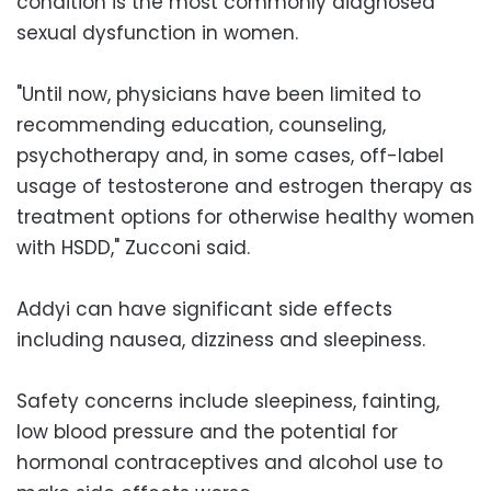
condition is the most commonly diagnosed
sexual dysfunction in women.
"Until now, physicians have been limited to
recommending education, counseling,
psychotherapy and, in some cases, off-label
usage of testosterone and estrogen therapy as
treatment options for otherwise healthy women
with HSDD," Zucconi said.
Addyi can have significant side effects
including nausea, dizziness and sleepiness.
Safety concerns include sleepiness, fainting,
low blood pressure and the potential for
hormonal contraceptives and alcohol use to