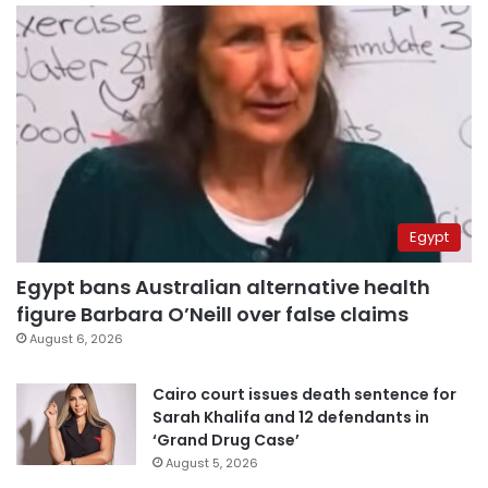
Egypt
Egypt bans Australian alternative health
figure Barbara O’Neill over false claims
August 6, 2026
Cairo court issues death sentence for
Sarah Khalifa and 12 defendants in
‘Grand Drug Case’
August 5, 2026