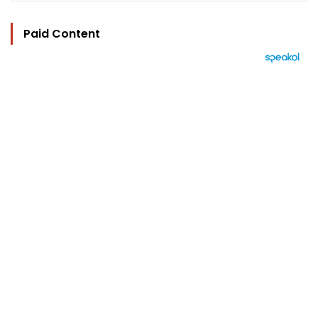
Paid Content