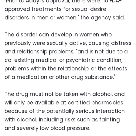
"Prior to Addyi's approval, there were no FDA-
approved treatments for sexual desire
disorders in men or women," the agency said.
The disorder can develop in women who
previously were sexually active, causing distress
and relationship problems, "and is not due to a
co-existing medical or psychiatric condition,
problems within the relationship, or the effects
of a medication or other drug substance."
The drug must not be taken with alcohol, and
will only be available at certified pharmacies
because of the potentially serious interaction
with alcohol, including risks such as fainting
and severely low blood pressure.