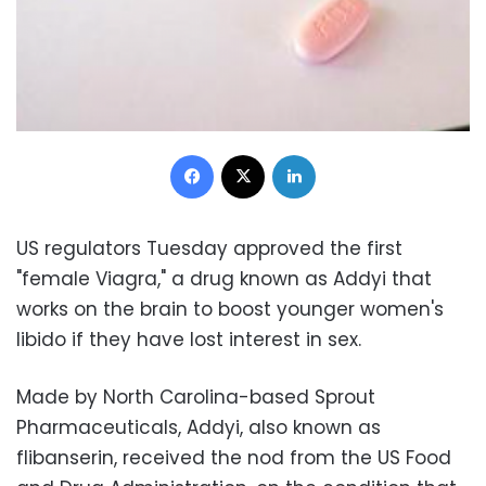
Facebook
X
LinkedIn
US regulators Tuesday approved the first
"female Viagra," a drug known as Addyi that
works on the brain to boost younger women's
libido if they have lost interest in sex.
Made by North Carolina-based Sprout
Pharmaceuticals, Addyi, also known as
flibanserin, received the nod from the US Food