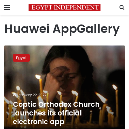
Menu
S
Huawei AppGallery
Coptic
Orthodox
Egypt
Church
launches
its
official
electronic
app
February 22, 2022
Coptic Orthodox Church
launches its official
electronic app