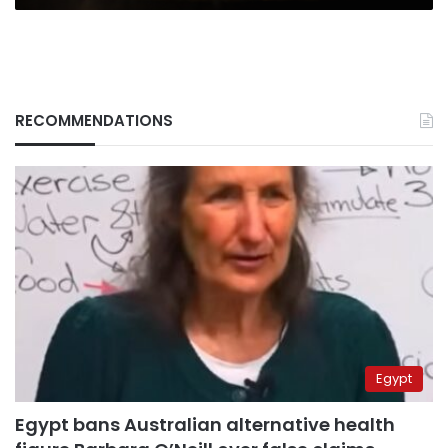
RECOMMENDATIONS
Egypt
Egypt bans Australian alternative health