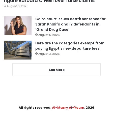
figure Barbara O’Neill over false claims
August 6, 2026
Cairo court issues death sentence for
Sarah Khalifa and 12 defendants in
‘Grand Drug Case’
August 5, 2026
Here are the categories exempt from
paying Egypt’s new departure fees
August 3, 2026
See More
All rights reserved,
Al-Masry Al-Youm
. 2026