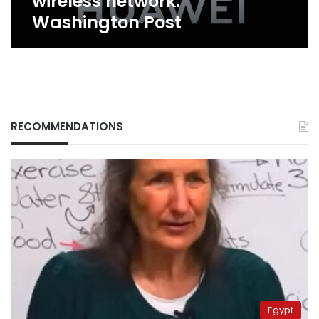
wireless network:
Washington Post
RECOMMENDATIONS
Egypt