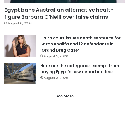
Egypt bans Australian alternative health
figure Barbara O’Neill over false claims
August 6, 2026
Cairo court issues death sentence for
Sarah Khalifa and 12 defendants in
‘Grand Drug Case’
August 5, 2026
Here are the categories exempt from
paying Egypt’s new departure fees
August 3, 2026
See More