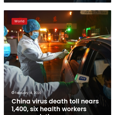
China
virus
World
death
toll
nears
1,400,
six
health
workers
among
victims
February 14, 2020
China virus death toll nears
1,400, six health workers