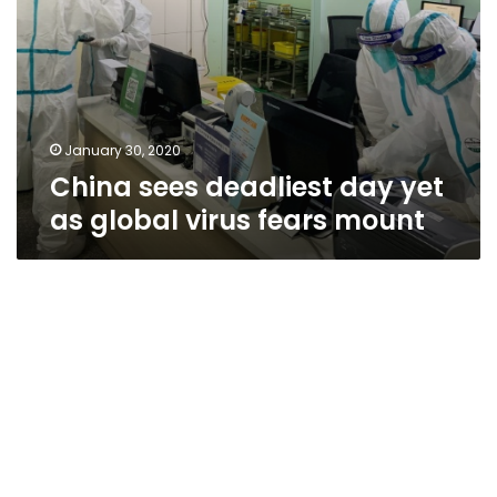
January 30, 2020
China sees deadliest day yet
as global virus fears mount