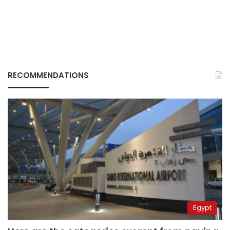
RECOMMENDATIONS
Egypt