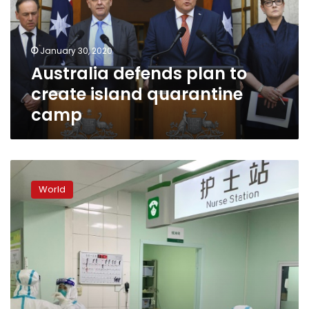
island
quarantine
camp
January 30, 2020
Australia defends plan to
create island quarantine
camp
China
sees
World
deadliest
day
yet
as
global
virus
fears
mount