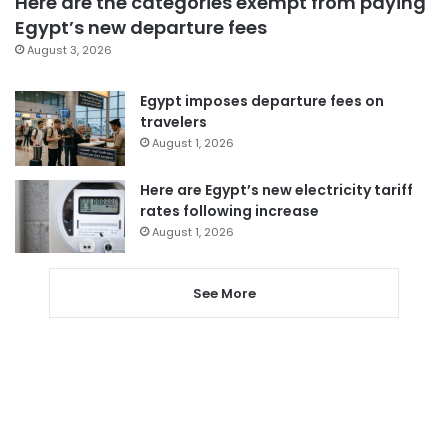
Here are the categories exempt from paying
Egypt’s new departure fees
August 3, 2026
Egypt imposes departure fees on
travelers
August 1, 2026
Here are Egypt’s new electricity tariff
rates following increase
August 1, 2026
See More