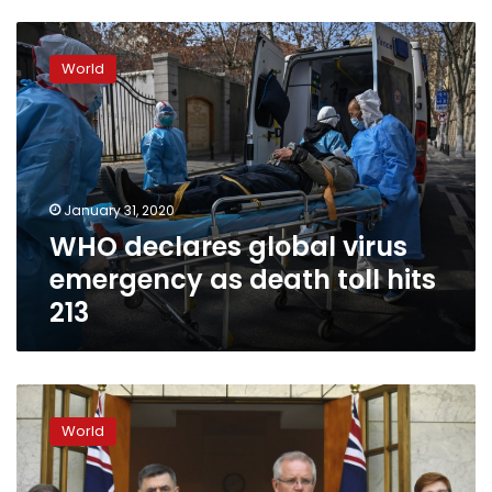
WHO
declares
World
global
virus
emergency
as
death
toll
January 31, 2020
hits
WHO declares global virus
213
emergency as death toll hits
213
Australia
defends
World
plan
to
create