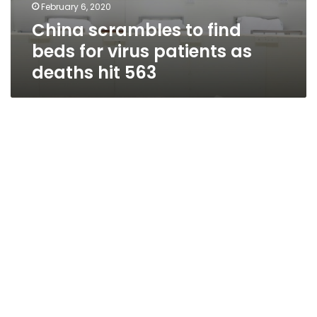
February 6, 2020
China scrambles to find
beds for virus patients as
deaths hit 563