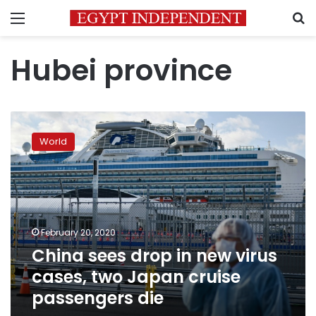
Menu
S
Hubei province
China
sees
World
drop
in
new
virus
cases,
two
February 20, 2020
Japan
China sees drop in new virus
cruise
passengers
cases, two Japan cruise
die
passengers die