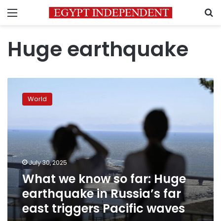
Menu
S
Huge earthquake
What
we
World
know
so
far:
Huge
earthquake
in
July 30, 2025
Russia’s
What we know so far: Huge
far
east
earthquake in Russia’s far
triggers
east triggers Pacific waves
Pacific
waves