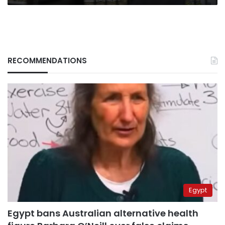
RECOMMENDATIONS
Egypt
Egypt bans Australian alternative health