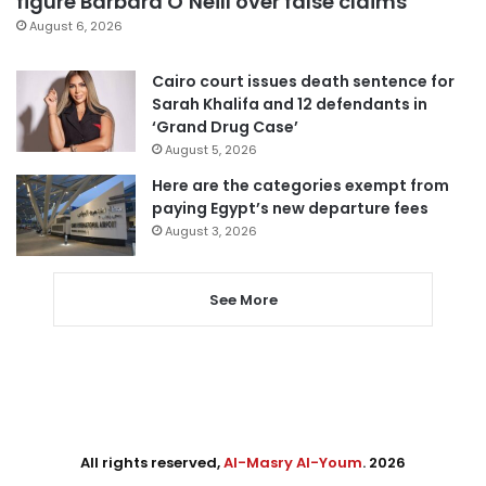
figure Barbara O’Neill over false claims
August 6, 2026
Cairo court issues death sentence for
Sarah Khalifa and 12 defendants in
‘Grand Drug Case’
August 5, 2026
Here are the categories exempt from
paying Egypt’s new departure fees
August 3, 2026
See More
All rights reserved,
Al-Masry Al-Youm
. 2026