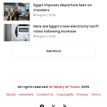
Egypt imposes departure fees on
travelers
August 1, 2026
Here are Egypt’s new electricity tariff
rates following increase
August 1, 2026
See More
All rights reserved,
Al-Masry Al-Youm
. 2026
About
Advertise
Contact Us
Copyrights
Privacy
Terms
Facebook
X
RSS