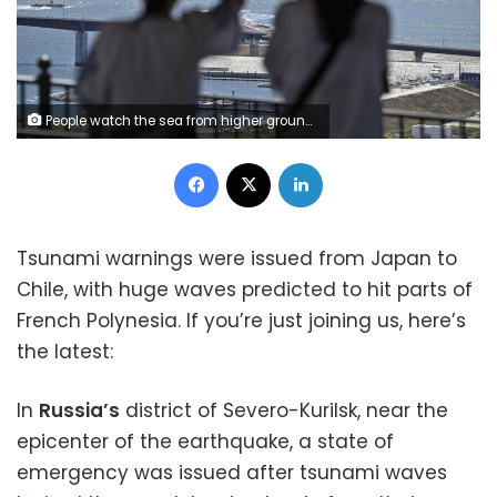
People watch the sea from higher ground in Ishinomaki, Japan, on Wednesday. Kyodo News via Getty Images
Facebook
X
LinkedIn
Tsunami warnings were issued from Japan to
Chile, with huge waves predicted to hit parts of
French Polynesia. If you’re just joining us, here’s
the latest:
In
Russia’s
district of Severo-Kurilsk, near the
epicenter of the earthquake, a state of
emergency was issued after tsunami waves