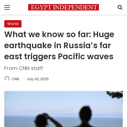
Menu
S
World
What we know so far: Huge
earthquake in Russia’s far
east triggers Pacific waves
From CNN staff
CNN
July 30, 2025