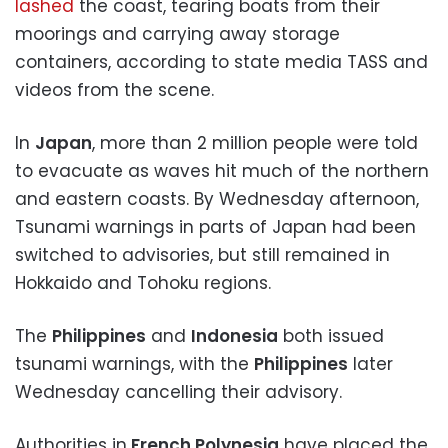
lashed
the coast, tearing boats from their
moorings and carrying away storage
containers, according to state media TASS and
videos from the scene.
In
Japan
, more than 2 million people were told
to evacuate as waves hit much of the northern
and eastern coasts. By Wednesday afternoon,
Tsunami warnings in parts of Japan had been
switched to advisories, but still remained in
Hokkaido and Tohoku regions.
The
Philippines
and
Indonesia
both issued
tsunami warnings, with the
Philippines
later
Wednesday cancelling their advisory.
Authorities in
French Polynesia
have placed the