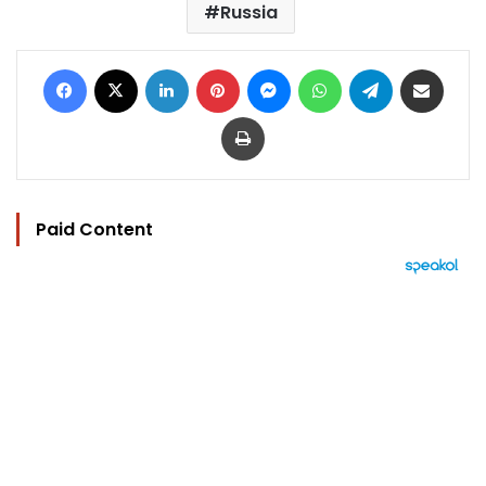
Russia
Facebook
X
LinkedIn
Pinterest
Messenger
WhatsApp
Telegram
Share via Email
Print
Paid Content