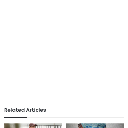
Related Articles