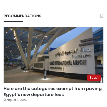
RECOMMENDATIONS
Egypt
Here are the categories exempt from paying
Egypt’s new departure fees
August 3, 2026