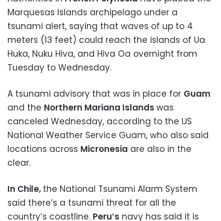
Marquesas Islands archipelago under a
tsunami alert, saying that waves of up to 4
meters (13 feet) could reach the islands of Ua
Huka, Nuku Hiva, and Hiva Oa overnight from
Tuesday to Wednesday.
A tsunami advisory that was in place for
Guam
and the
Northern Mariana Islands
was
canceled Wednesday, according to the US
National Weather Service Guam, who also said
locations across
Micronesia
are also in the
clear.
In Chile,
the National Tsunami Alarm System
said there’s a tsunami threat for all the
country’s coastline.
Peru’s
navy has said it is