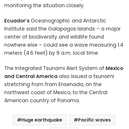
monitoring the situation closely.
Ecuador’s
Oceanographic and Antarctic
Institute said the Galapagos Islands – a major
center of biodiversity and wildlife found
nowhere else – could see a wave measuring 1.4
meters (4.6 feet) by 9 a.m. local time.
The Integrated Tsunami Alert System of
Mexico
and Central America
also issued a tsunami
stretching from from Ensenada, on the
northwest coast of Mexico, to the Central
American country of Panama.
Huge earthquake
Pacific waves