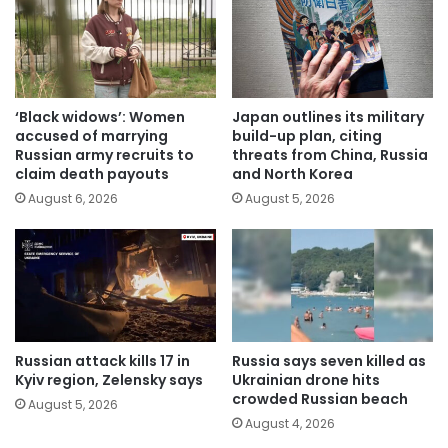
‘Black widows’: Women
Japan outlines its military
accused of marrying
build-up plan, citing
Russian army recruits to
threats from China, Russia
claim death payouts
and North Korea
August 6, 2026
August 5, 2026
Russian attack kills 17 in
Russia says seven killed as
Kyiv region, Zelensky says
Ukrainian drone hits
crowded Russian beach
August 5, 2026
August 4, 2026