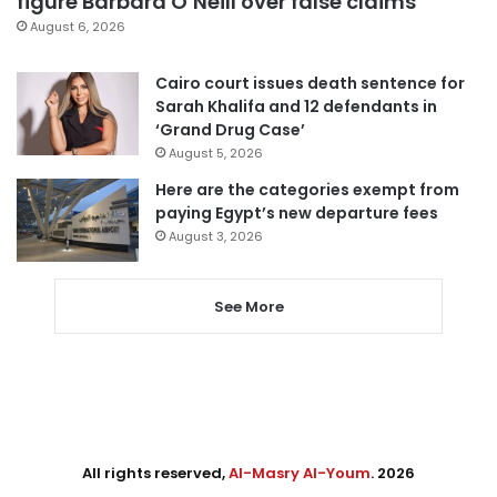
figure Barbara O’Neill over false claims
August 6, 2026
Cairo court issues death sentence for
Sarah Khalifa and 12 defendants in
‘Grand Drug Case’
August 5, 2026
Here are the categories exempt from
paying Egypt’s new departure fees
August 3, 2026
See More
All rights reserved,
Al-Masry Al-Youm
. 2026